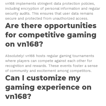
vn168 implements stringent data protection policies,
including encryption of personal information and regular
security audits. This ensures that user data remains
secure and protected from unauthorized access.
Are there opportunities
for competitive gaming
on vn168?
Absolutely! vn168 hosts regular gaming tournaments
where players can compete against each other for
recognition and rewards. These events foster a sense
of community and excitement among competitors.
Can I customize my
gaming experience on
vn168?