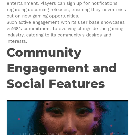
entertainment. Players can sign up for notifications
regarding upcoming releases, ensuring they never miss
out on new gaming opportunities.
Such active engagement with its user base showcases
vn168’s commitment to evolving alongside the gaming
industry, catering to its community’s desires and
interests.
Community
Engagement and
Social Features