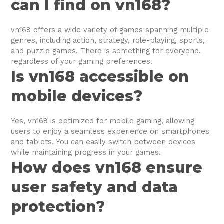
can I find on vn168?
vn168 offers a wide variety of games spanning multiple
genres, including action, strategy, role-playing, sports,
and puzzle games. There is something for everyone,
regardless of your gaming preferences.
Is vn168 accessible on
mobile devices?
Yes, vn168 is optimized for mobile gaming, allowing
users to enjoy a seamless experience on smartphones
and tablets. You can easily switch between devices
while maintaining progress in your games.
How does vn168 ensure
user safety and data
protection?