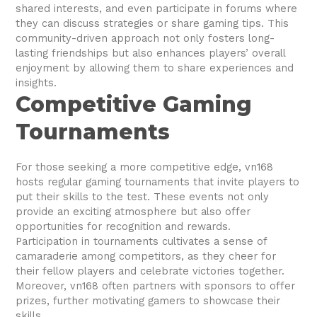
shared interests, and even participate in forums where
they can discuss strategies or share gaming tips. This
community-driven approach not only fosters long-
lasting friendships but also enhances players’ overall
enjoyment by allowing them to share experiences and
insights.
Competitive Gaming
Tournaments
For those seeking a more competitive edge, vn168
hosts regular gaming tournaments that invite players to
put their skills to the test. These events not only
provide an exciting atmosphere but also offer
opportunities for recognition and rewards.
Participation in tournaments cultivates a sense of
camaraderie among competitors, as they cheer for
their fellow players and celebrate victories together.
Moreover, vn168 often partners with sponsors to offer
prizes, further motivating gamers to showcase their
skills.