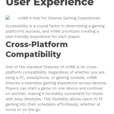
User Experience
Accessibility is a crucial factor in determining a gaming
platform’s success, and vn168 prioritizes creating a
user-friendly experience for each player.
Cross-Platform
Compatibility
One of the standout features of vn168 is its cross-
platform compatibility. Regardless of whether you are
using a PC, smartphone, or gaming console, vn168
ensures a seamless gaming experience across devices.
Players can start a game on one device and continue
on another, making it incredibly convenient for those
with busy lifestyles. This flexibility allows users to fit
gaming into their schedules effortlessly, whether at
home or on the go.