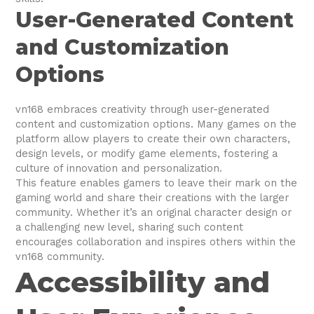
User-Generated Content
and Customization
Options
vn168 embraces creativity through user-generated
content and customization options. Many games on the
platform allow players to create their own characters,
design levels, or modify game elements, fostering a
culture of innovation and personalization.
This feature enables gamers to leave their mark on the
gaming world and share their creations with the larger
community. Whether it’s an original character design or
a challenging new level, sharing such content
encourages collaboration and inspires others within the
vn168 community.
Accessibility and