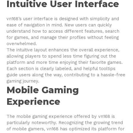
Intuitive User Interface
vn168’s user interface is designed with simplicity and
ease of navigation in mind. New users can quickly
understand how to access different features, search
for games, and manage their profiles without feeling
overwhelmed.
The intuitive layout enhances the overall experience,
allowing players to spend less time figuring out the
platform and more time enjoying their favorite games.
Each section is clearly labeled, and helpful tooltips
guide users along the way, contributing to a hassle-free
gaming journey.
Mobile Gaming
Experience
The mobile gaming experience offered by vn168 is
particularly noteworthy. Recognizing the growing trend
of mobile gamers, vn168 has optimized its platform for