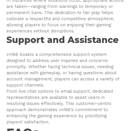
In instances where violations occur, appropriate actions
are taken—ranging from warnings to temporary or
permanent bans. This dedication to fair play helps
cultivate a respectful and competitive atmosphere,
allowing players to focus on enjoying their gaming
experiences without disruptions.
Support and Assistance
vn168 boasts a comprehensive support system
designed to address user inquiries and concerns
promptly. Whether facing technical issues, needing
assistance with gameplay, or having questions about
account management, players can access a variety of
support channels.
From live chat options to email support, dedicated
representatives are available to assist users in
resolving issues effectively. This customer-centric
approach demonstrates vn168’s commitment to
enhancing the gaming experience by prioritizing
players’ satisfaction.