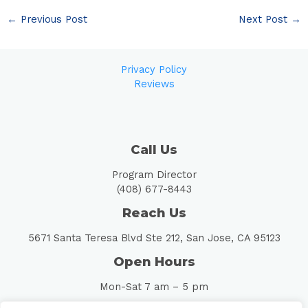
←
Previous Post
Next Post
→
Privacy Policy
Reviews
Call Us
Program Director
(408) 677-8443
Reach Us
5671 Santa Teresa Blvd Ste 212, San Jose, CA 95123
Open Hours
Mon-Sat 7 am – 5 pm