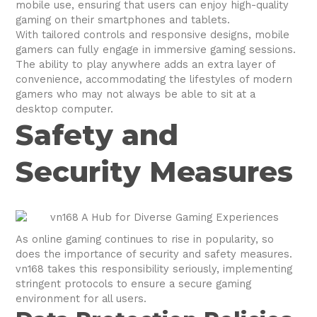
mobile use, ensuring that users can enjoy high-quality
gaming on their smartphones and tablets.
With tailored controls and responsive designs, mobile
gamers can fully engage in immersive gaming sessions.
The ability to play anywhere adds an extra layer of
convenience, accommodating the lifestyles of modern
gamers who may not always be able to sit at a
desktop computer.
Safety and
Security Measures
As online gaming continues to rise in popularity, so
does the importance of security and safety measures.
vn168 takes this responsibility seriously, implementing
stringent protocols to ensure a secure gaming
environment for all users.