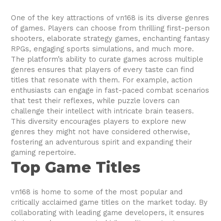
One of the key attractions of vn168 is its diverse genres
of games. Players can choose from thrilling first-person
shooters, elaborate strategy games, enchanting fantasy
RPGs, engaging sports simulations, and much more.
The platform’s ability to curate games across multiple
genres ensures that players of every taste can find
titles that resonate with them. For example, action
enthusiasts can engage in fast-paced combat scenarios
that test their reflexes, while puzzle lovers can
challenge their intellect with intricate brain teasers.
This diversity encourages players to explore new
genres they might not have considered otherwise,
fostering an adventurous spirit and expanding their
gaming repertoire.
Top Game Titles
vn168 is home to some of the most popular and
critically acclaimed game titles on the market today. By
collaborating with leading game developers, it ensures