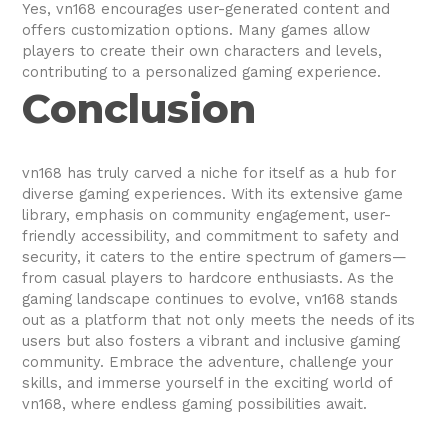
Yes, vn168 encourages user-generated content and
offers customization options. Many games allow
players to create their own characters and levels,
contributing to a personalized gaming experience.
Conclusion
vn168 has truly carved a niche for itself as a hub for
diverse gaming experiences. With its extensive game
library, emphasis on community engagement, user-
friendly accessibility, and commitment to safety and
security, it caters to the entire spectrum of gamers—
from casual players to hardcore enthusiasts. As the
gaming landscape continues to evolve, vn168 stands
out as a platform that not only meets the needs of its
users but also fosters a vibrant and inclusive gaming
community. Embrace the adventure, challenge your
skills, and immerse yourself in the exciting world of
vn168, where endless gaming possibilities await.