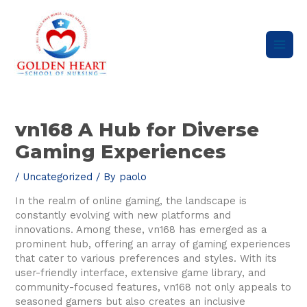
Skip
Main
to
content
Men
Post
navigation
vn168 A Hub for Diverse
Gaming Experiences
/
Uncategorized
/ By
paolo
In the realm of online gaming, the landscape is
constantly evolving with new platforms and
innovations. Among these, vn168 has emerged as a
prominent hub, offering an array of gaming experiences
that cater to various preferences and styles. With its
user-friendly interface, extensive game library, and
community-focused features, vn168 not only appeals to
seasoned gamers but also creates an inclusive