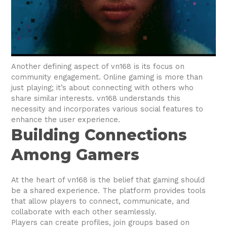
Another defining aspect of vn168 is its focus on
community engagement. Online gaming is more than
just playing; it’s about connecting with others who
share similar interests. vn168 understands this
necessity and incorporates various social features to
enhance the user experience.
Building Connections
Among Gamers
At the heart of vn168 is the belief that gaming should
be a shared experience. The platform provides tools
that allow players to connect, communicate, and
collaborate with each other seamlessly.
Players can create profiles, join groups based on