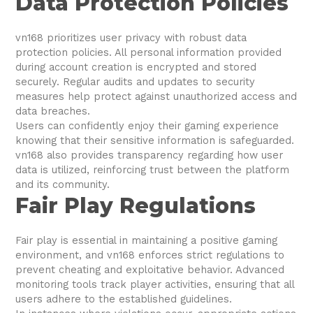
Data Protection Policies
vn168 prioritizes user privacy with robust data
protection policies. All personal information provided
during account creation is encrypted and stored
securely. Regular audits and updates to security
measures help protect against unauthorized access and
data breaches.
Users can confidently enjoy their gaming experience
knowing that their sensitive information is safeguarded.
vn168 also provides transparency regarding how user
data is utilized, reinforcing trust between the platform
and its community.
Fair Play Regulations
Fair play is essential in maintaining a positive gaming
environment, and vn168 enforces strict regulations to
prevent cheating and exploitative behavior. Advanced
monitoring tools track player activities, ensuring that all
users adhere to the established guidelines.