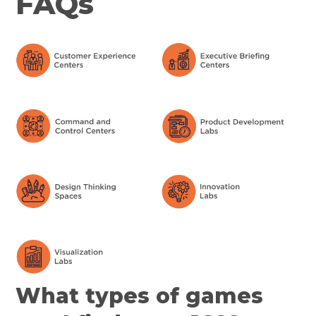
FAQs
What types of games