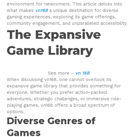
environment for newcomers. This article delves into
what makes
vn168
a unique destination for diverse
gaming experiences, exploring its game offerings,
community engagement, and unparalleled accessibility.
The Expansive
Game Library
See more –
vn 168
When discussing vn168, one cannot overlook its
expansive game library that provides something for
everyone. Whether you prefer action-packed
adventures, strategic challenges, or immersive role-
playing games, vn168 offers a broad spectrum of
options.
Diverse Genres of
Games