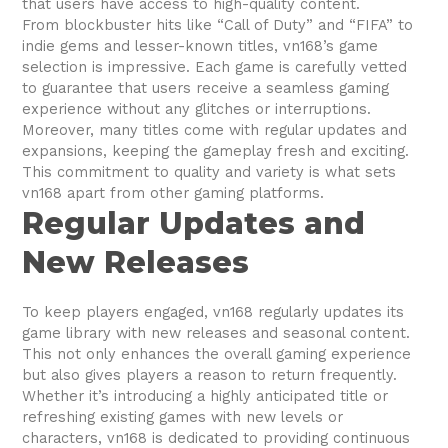
that users have access to high-quality content.
From blockbuster hits like “Call of Duty” and “FIFA” to
indie gems and lesser-known titles, vn168’s game
selection is impressive. Each game is carefully vetted
to guarantee that users receive a seamless gaming
experience without any glitches or interruptions.
Moreover, many titles come with regular updates and
expansions, keeping the gameplay fresh and exciting.
This commitment to quality and variety is what sets
vn168 apart from other gaming platforms.
Regular Updates and
New Releases
To keep players engaged, vn168 regularly updates its
game library with new releases and seasonal content.
This not only enhances the overall gaming experience
but also gives players a reason to return frequently.
Whether it’s introducing a highly anticipated title or
refreshing existing games with new levels or
characters, vn168 is dedicated to providing continuous