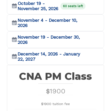
October 19 -
60 seats left
November 25, 2026
November 4 - December 10,
2026
November 19 - December 30,
2026
December 14, 2026 - January
22, 2027
CNA PM Class
1900
$
$1900 tuition fee