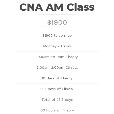
CNA AM Class
1900
$
$1900 tuition fee
Monday - Friday
7:30am-2:00pm Theory
7:00am-2:00pm Clinical
10 days of Theory
15.5 days of Clinical
Total of 25.5 days
60 hours of Theory