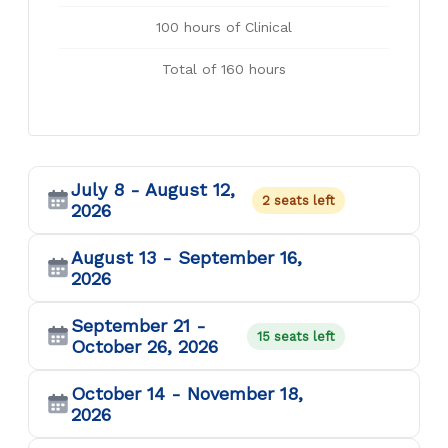
100 hours of Clinical
Total of 160 hours
July 8 - August 12,
2 seats left
2026
August 13 - September 16,
2026
September 21 -
15 seats left
October 26, 2026
October 14 - November 18,
2026