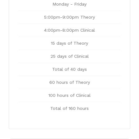
Monday - Friday
5:00pm-9:00pm Theory
4:00pm-8:00pm Clinical
15 days of Theory
25 days of Clinical
Total of 40 days
60 hours of Theory
100 hours of Clinical
Total of 160 hours