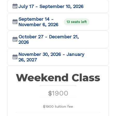
July 17 - September 10, 2026
September 14 -
13 seats left
November 6, 2026
October 27 - December 21,
2026
November 30, 2026 - January
26, 2027
Weekend Class
1900
$
$1900 tuition fee