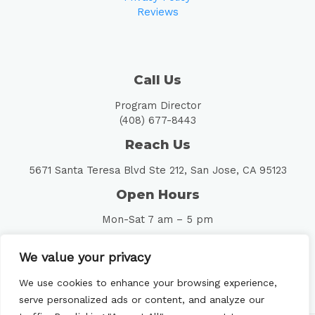
Reviews
Call Us
Program Director
(408) 677-8443
Reach Us
5671 Santa Teresa Blvd Ste 212, San Jose, CA 95123
Open Hours
Mon-Sat 7 am – 5 pm
Follow Us
We value your privacy
We use cookies to enhance your browsing experience,
serve personalized ads or content, and analyze our