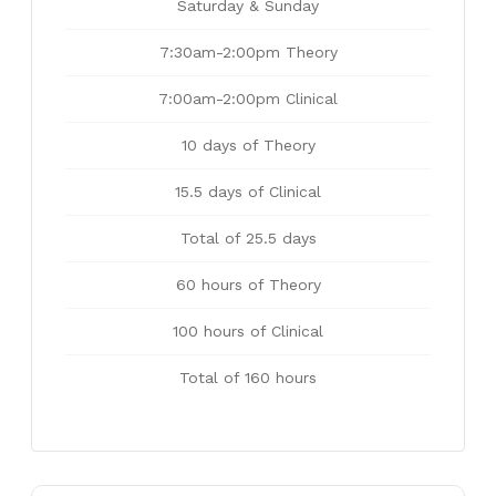
Saturday & Sunday
7:30am-2:00pm Theory
7:00am-2:00pm Clinical
10 days of Theory
15.5 days of Clinical
Total of 25.5 days
60 hours of Theory
100 hours of Clinical
Total of 160 hours