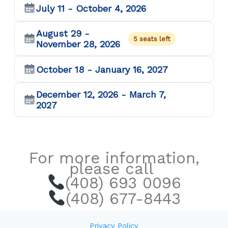
July 11 - October 4, 2026
August 29 -
5 seats left
November 28, 2026
October 18 - January 16, 2027
December 12, 2026 - March 7,
2027
For more information,
please call
(408) 693 0096
(408) 677-8443
Privacy Policy