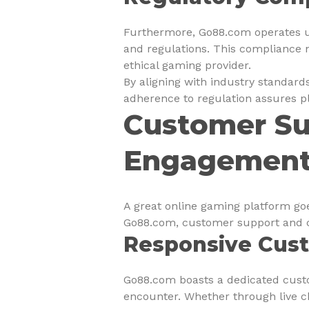
Furthermore, Go88.com operates und
and regulations. This compliance no
ethical gaming provider.
By aligning with industry standar
adherence to regulation assures pl
Customer S
Engagemen
A great online gaming platform goe
Go88.com, customer support and c
Responsive Cust
Go88.com boasts a dedicated custom
encounter. Whether through live cha