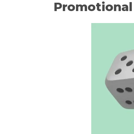
Promotional