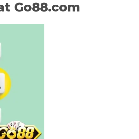
 at Go88.com