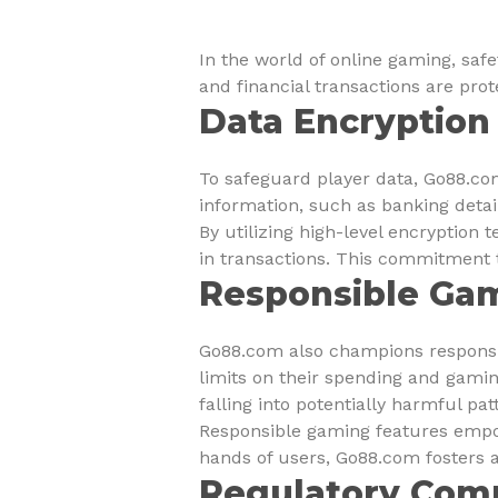
In the world of online gaming, saf
and financial transactions are pr
Data Encryption
To safeguard player data, Go88.co
information, such as banking detai
By utilizing high-level encryption
in transactions. This commitment to
Responsible Ga
Go88.com also champions responsib
limits on their spending and gamin
falling into potentially harmful pat
Responsible gaming features empo
hands of users, Go88.com fosters 
Regulatory Com