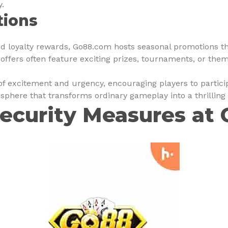
y.
tions
d loyalty rewards, Go88.com hosts seasonal promotions tha
 offers often feature exciting prizes, tournaments, or the
 excitement and urgency, encouraging players to participa
phere that transforms ordinary gameplay into a thrilling e
Security Measures at