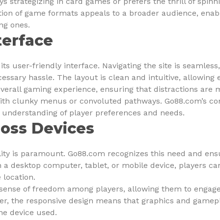
strategizing in card games or prefers the thrill of spinn
ation of game formats appeals to a broader audience, enab
ing ones.
terface
ts user-friendly interface. Navigating the site is seamless,
essary hassle. The layout is clean and intuitive, allowing
verall gaming experience, ensuring that distractions are
with clunky menus or convoluted pathways. Go88.com’s c
ts understanding of player preferences and needs.
ross Devices
ility is paramount. Go88.com recognizes this need and ensu
 a desktop computer, tablet, or mobile device, players can
 location.
s a sense of freedom among players, allowing them to eng
r, the responsive design means that graphics and gamepl
the device used.