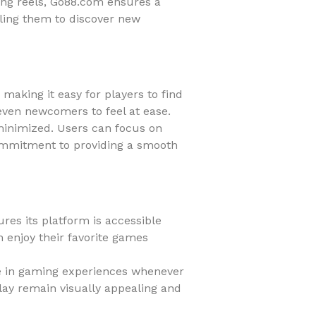
ing reels, Go88.com ensures a
ling them to discover new
 making it easy for players to find
 even newcomers to feel at ease.
 minimized. Users can focus on
ommitment to providing a smooth
res its platform is accessible
 enjoy their favorite games
age in gaming experiences whenever
ay remain visually appealing and