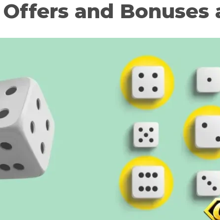
 Offers and Bonuses