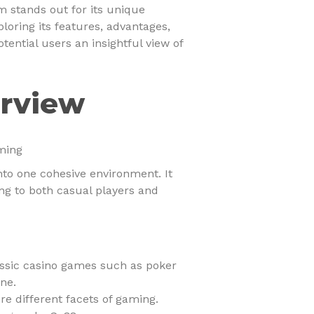
m stands out for its unique
loring its features, advantages,
tential users an insightful view of
erview
to one cohesive environment. It
ng to both casual players and
assic casino games such as poker
ne.
re different facets of gaming.