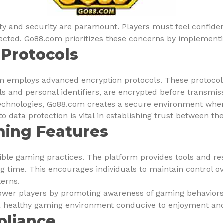
ety and security are paramount. Players must feel confiden
otected. Go88.com prioritizes these concerns by implement
 Protocols
m employs advanced encryption protocols. These protocols
ls and personal identifiers, are encrypted before transmiss
 technologies, Go88.com creates a secure environment whe
 data protection is vital in establishing trust between the
ming Features
le gaming practices. The platform provides tools and res
g time. This encourages individuals to maintain control ov
terns.
wer players by promoting awareness of gaming behaviors.
a healthy gaming environment conducive to enjoyment and 
pliance