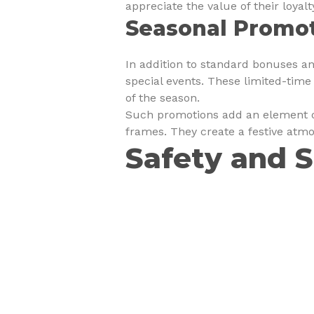
appreciate the value of their loyalt
Seasonal Promo
In addition to standard bonuses an
special events. These limited-time
of the season.
Such promotions add an element of
frames. They create a festive atmos
Safety and 