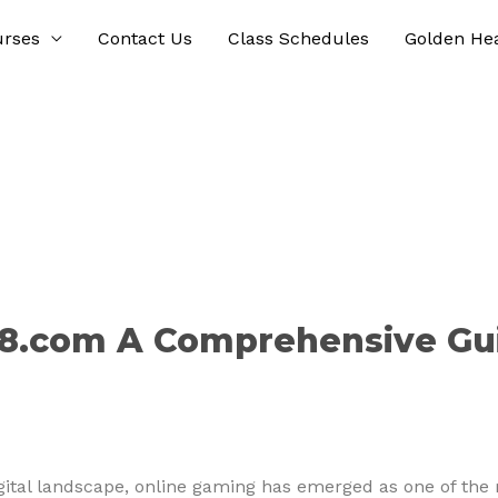
rses
Contact Us
Class Schedules
Golden He
8.com A Comprehensive Gui
digital landscape, online gaming has emerged as one of th