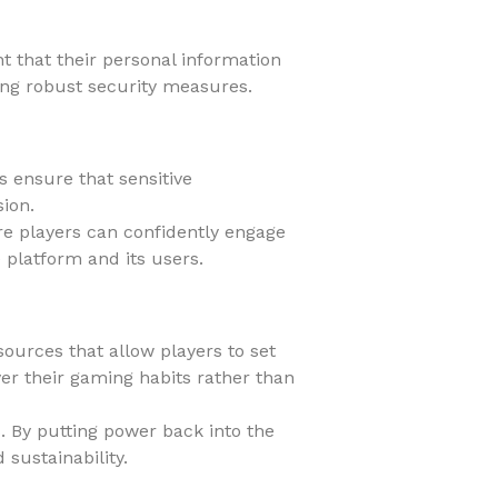
t that their personal information
ing robust security measures.
 ensure that sensitive
ion.
re players can confidently engage
 platform and its users.
ources that allow players to set
er their gaming habits rather than
 By putting power back into the
sustainability.