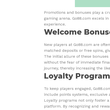
Promotions and bonuses play a cruc
gaming arena. Go88.com excels in 
experience.
Welcome Bonuse
New players at Go88.com are often
matched deposits or free spins, giv
The initial allure of these bonuse
without the fear of immediate fina
journey, thereby increasing the li
Loyalty Program
To keep players engaged, Go88.co
include points systems, exclusive
Loyalty programs not only foster a
platform. By recognizing and rewa