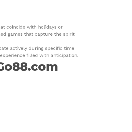
t coincide with holidays or
med games that capture the spirit
te actively during specific time
xperience filled with anticipation.
 Go88.com