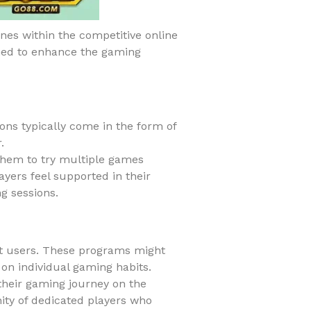
ones within the competitive online
gned to enhance the gaming
ns typically come in the form of
.
 them to try multiple games
yers feel supported in their
g sessions.
t users. These programs might
on individual gaming habits.
 their gaming journey on the
ity of dedicated players who