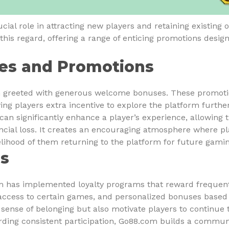
ial role in attracting new players and retaining existing 
this regard, offering a range of enticing promotions desi
s and Promotions
 greeted with generous welcome bonuses. These promotio
ing players extra incentive to explore the platform further
s can significantly enhance a player’s experience, allowing
ncial loss. It creates an encouraging atmosphere where pla
kelihood of them returning to the platform for future gamin
s
m has implemented loyalty programs that reward frequen
 access to certain games, and personalized bonuses based 
 sense of belonging but also motivate players to continue
rding consistent participation, Go88.com builds a commun