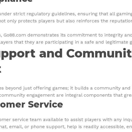
er strict regulatory guidelines, ensuring that all gaming 
t only protects players but also reinforces the reputation
ds, Go88.com demonstrates its commitment to integrity and
ayers that they are participating in a safe and legitimate
upport and Communit
t
s beyond just offering games; it builds a community and p
ommunity engagement are integral components that grea
omer Service
er service team available to assist players with any inqu
t, email, or phone support, help is readily accessible, en