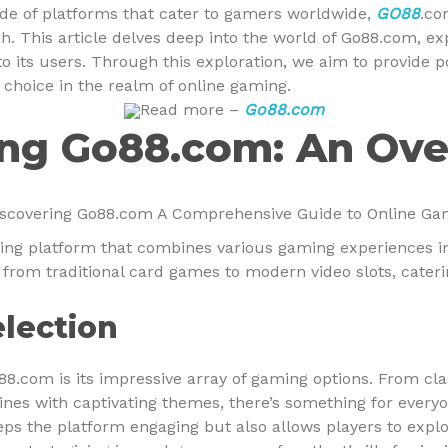
de of platforms that cater to gamers worldwide,
GO88
.co
. This article delves deep into the world of Go88.com, exp
to its users. Through this exploration, we aim to provide po
hoice in the realm of online gaming.
Read more –
Go88.com
ng Go88.com: An Ov
ng platform that combines various gaming experiences in
 from traditional card games to modern video slots, cateri
lection
88.com is its impressive array of gaming options. From cl
ines with captivating themes, there’s something for everyo
eps the platform engaging but also allows players to explo