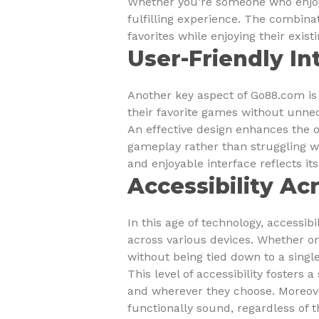
Whether you’re someone who enjoys 
fulfilling experience. The combin
favorites while enjoying their exist
User-Friendly In
Another key aspect of Go88.com is i
their favorite games without unnec
An effective design enhances the o
gameplay rather than struggling 
and enjoyable interface reflects i
Accessibility Ac
In this age of technology, accessib
across various devices. Whether on
without being tied down to a single
This level of accessibility foster
and wherever they choose. Moreove
functionally sound, regardless of 