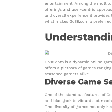
entertainment. Among the multitu
offerings and user-centric approach
and overall experience it provides 
what makes Go88.com a preferred c
Understandi
Go88.com is a dynamic online gami
offers a plethora of games ranging
seasoned gamers alike.
Diverse Game Se
One of the standout features of Go
and blackjack to vibrant slot mach
The diversity of games not only ke