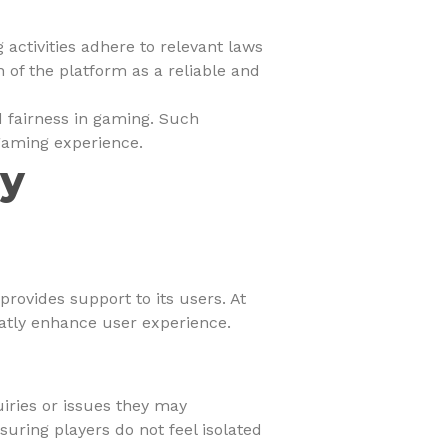
activities adhere to relevant laws
 of the platform as a reliable and
 fairness in gaming. Such
 gaming experience.
y
rovides support to its users. At
tly enhance user experience.
iries or issues they may
suring players do not feel isolated