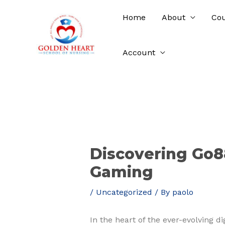
Skip
to
Home
About
Cou
content
Account
Post
navigation
Discovering Go8
Gaming
/
Uncategorized
/ By
paolo
In the heart of the ever-evolving 