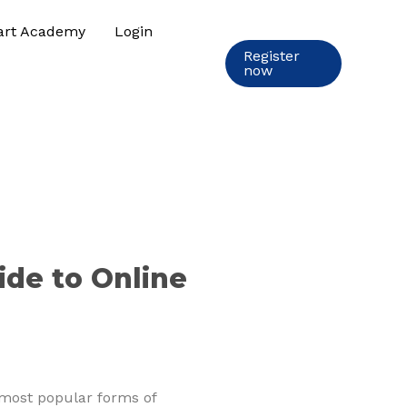
art Academy
Login
Register
now
de to Online
e most popular forms of