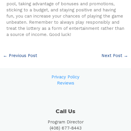
pool, taking advantage of bonuses and promotions,
sticking to a budget, and staying positive and having
fun, you can increase your chances of playing the game
unbeaten. Remember to always play responsibly and
treat the lottery as a form of entertainment rather than
a source of income. Good luck!
←
Previous Post
Next Post
→
Privacy Policy
Reviews
Call Us
Program Director
(408) 677-8443