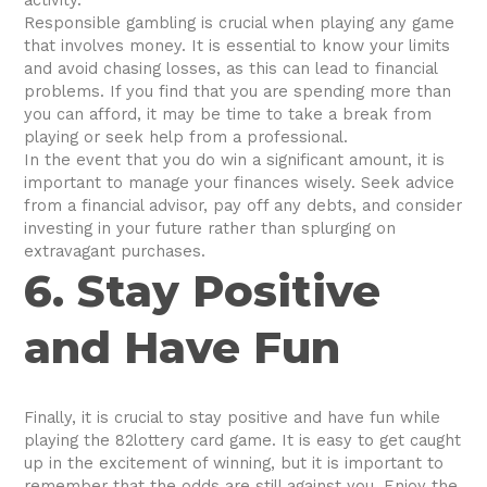
activity.
Responsible gambling is crucial when playing any game
that involves money. It is essential to know your limits
and avoid chasing losses, as this can lead to financial
problems. If you find that you are spending more than
you can afford, it may be time to take a break from
playing or seek help from a professional.
In the event that you do win a significant amount, it is
important to manage your finances wisely. Seek advice
from a financial advisor, pay off any debts, and consider
investing in your future rather than splurging on
extravagant purchases.
6. Stay Positive
and Have Fun
Finally, it is crucial to stay positive and have fun while
playing the 82lottery card game. It is easy to get caught
up in the excitement of winning, but it is important to
remember that the odds are still against you. Enjoy the