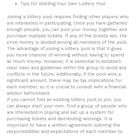
Tips for Starting Your Own Lottery Pool
Joining a lottery pool requires finding other players who
are interested in participating. Once you have gathered
enough people, you can pool your money together and
purchase multiple tickets. If any of the tickets win, the
prize money is divided among all members of the pool.
The advantage of joining a lottery pool is that it gives
you more chances of winning without having to spend
as much money. However, it is essential to establish
clear rules and guidelines within the group to avoid any
conflicts in the future. Additionally, if the pool wins a
significant amount, there may be tax implications for
each member, so it is crucial to consult with a financial
advisor beforehand.
If you cannot find an existing lottery pool to join, you
can always start your own. Find a group of people who
are interested in playing and set up a system for
purchasing tickets and distributing winnings. It is
important to have a written agreement outlining the
responsibilities and expectations of each member to