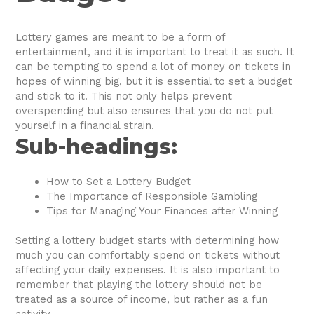
Lottery games are meant to be a form of
entertainment, and it is important to treat it as such. It
can be tempting to spend a lot of money on tickets in
hopes of winning big, but it is essential to set a budget
and stick to it. This not only helps prevent
overspending but also ensures that you do not put
yourself in a financial strain.
Sub-headings:
How to Set a Lottery Budget
The Importance of Responsible Gambling
Tips for Managing Your Finances after Winning
Setting a lottery budget starts with determining how
much you can comfortably spend on tickets without
affecting your daily expenses. It is also important to
remember that playing the lottery should not be
treated as a source of income, but rather as a fun