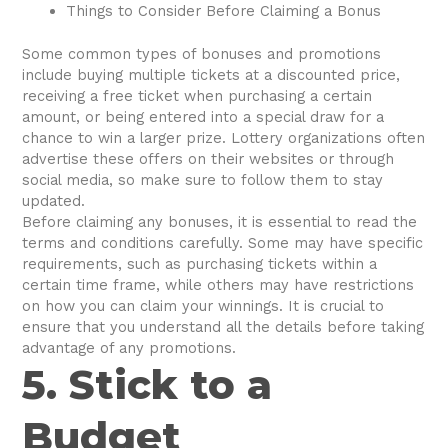
Things to Consider Before Claiming a Bonus
Some common types of bonuses and promotions
include buying multiple tickets at a discounted price,
receiving a free ticket when purchasing a certain
amount, or being entered into a special draw for a
chance to win a larger prize. Lottery organizations often
advertise these offers on their websites or through
social media, so make sure to follow them to stay
updated.
Before claiming any bonuses, it is essential to read the
terms and conditions carefully. Some may have specific
requirements, such as purchasing tickets within a
certain time frame, while others may have restrictions
on how you can claim your winnings. It is crucial to
ensure that you understand all the details before taking
advantage of any promotions.
5. Stick to a
Budget