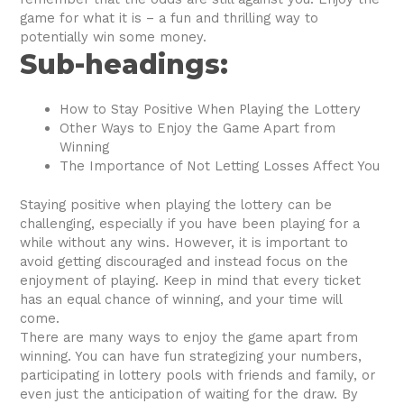
game for what it is – a fun and thrilling way to
potentially win some money.
Sub-headings:
How to Stay Positive When Playing the Lottery
Other Ways to Enjoy the Game Apart from
Winning
The Importance of Not Letting Losses Affect You
Staying positive when playing the lottery can be
challenging, especially if you have been playing for a
while without any wins. However, it is important to
avoid getting discouraged and instead focus on the
enjoyment of playing. Keep in mind that every ticket
has an equal chance of winning, and your time will
come.
There are many ways to enjoy the game apart from
winning. You can have fun strategizing your numbers,
participating in lottery pools with friends and family, or
even just the anticipation of waiting for the draw. By