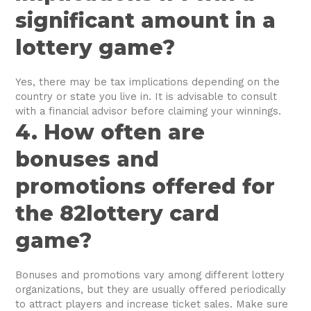
significant amount in a
lottery game?
Yes, there may be tax implications depending on the
country or state you live in. It is advisable to consult
with a financial advisor before claiming your winnings.
4. How often are
bonuses and
promotions offered for
the 82lottery card
game?
Bonuses and promotions vary among different lottery
organizations, but they are usually offered periodically
to attract players and increase ticket sales. Make sure