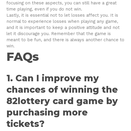
focusing on these aspects, you can still have a great
time playing, even if you do not win.
Lastly, it is essential not to let losses affect you. It is
normal to experience losses when playing any game,
and it is important to keep a positive attitude and not
let it discourage you. Remember that the game is
meant to be fun, and there is always another chance to
win.
FAQs
1. Can I improve my
chances of winning the
82lottery card game by
purchasing more
tickets?