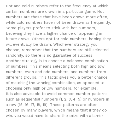
Hot and cold numbers refer to the frequency at which
certain numbers are drawn in a particular game. Hot
numbers are those that have been drawn more often,
while cold numbers have not been drawn as frequently.
Some players prefer to stick with hot numbers,
believing they have a higher chance of appearing in
future draws. Others opt for cold numbers, hoping they
will eventually be drawn. Whichever strategy you
choose, remember that the numbers are still selected
randomly, so there is no guarantee of success.
Another strategy is to choose a balanced combination
of numbers. This means selecting both high and low
numbers, even and odd numbers, and numbers from
different groups. This tactic gives you a better chance
of matching the winning combination, as opposed to
choosing only high or low numbers, for example.
It is also advisable to avoid common number patterns
such as sequential numbers (1, 2, 3, 4, 5) or numbers in
a row (15, 16, 17, 18, 19). These patterns are often
chosen by many players, which means that if they do
win, you would have to share the prize with a larger