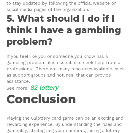
to stay updated by following the official website or
social media pages of the organization.
5. What should I do if I
think I have a gambling
problem?
If you feel like you or someone you know has a
gambling problem, it is essential to seek help from a
professional. There are many resources available, such
as support groups and hotlines, that can provide
assistance.
82 lottery
See more:
Conclusion
Playing the 82lottery card game can be an exciting and
rewarding experience. By understanding the rules and
gameplay, strategizing your numbers, joining a lottery