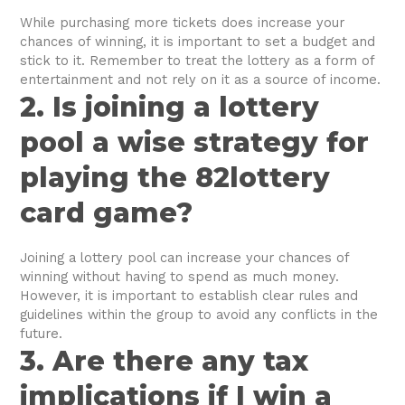
While purchasing more tickets does increase your
chances of winning, it is important to set a budget and
stick to it. Remember to treat the lottery as a form of
entertainment and not rely on it as a source of income.
2. Is joining a lottery
pool a wise strategy for
playing the 82lottery
card game?
Joining a lottery pool can increase your chances of
winning without having to spend as much money.
However, it is important to establish clear rules and
guidelines within the group to avoid any conflicts in the
future.
3. Are there any tax
implications if I win a