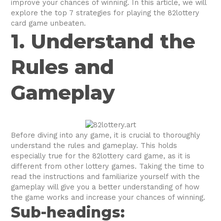
improve your chances of winning. In this article, we will
explore the top 7 strategies for playing the 82lottery
card game unbeaten.
1. Understand the
Rules and
Gameplay
Before diving into any game, it is crucial to thoroughly
understand the rules and gameplay. This holds
especially true for the 82lottery card game, as it is
different from other lottery games. Taking the time to
read the instructions and familiarize yourself with the
gameplay will give you a better understanding of how
the game works and increase your chances of winning.
Sub-headings: