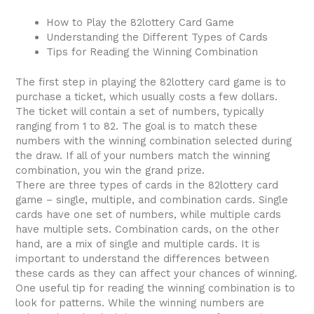
How to Play the 82lottery Card Game
Understanding the Different Types of Cards
Tips for Reading the Winning Combination
The first step in playing the 82lottery card game is to
purchase a ticket, which usually costs a few dollars.
The ticket will contain a set of numbers, typically
ranging from 1 to 82. The goal is to match these
numbers with the winning combination selected during
the draw. If all of your numbers match the winning
combination, you win the grand prize.
There are three types of cards in the 82lottery card
game – single, multiple, and combination cards. Single
cards have one set of numbers, while multiple cards
have multiple sets. Combination cards, on the other
hand, are a mix of single and multiple cards. It is
important to understand the differences between
these cards as they can affect your chances of winning.
One useful tip for reading the winning combination is to
look for patterns. While the winning numbers are