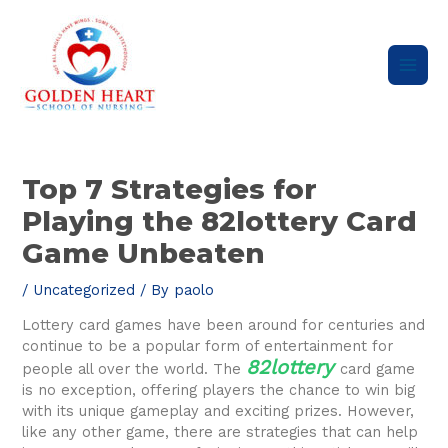
Skip
Main
to
content
Men
Post
navigation
Top 7 Strategies for
Playing the 82lottery Card
Game Unbeaten
/
Uncategorized
/ By
paolo
Lottery card games have been around for centuries and
continue to be a popular form of entertainment for
82lottery
people all over the world. The
card game
is no exception, offering players the chance to win big
with its unique gameplay and exciting prizes. However,
like any other game, there are strategies that can help