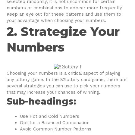
selected randomly, it is not uncommon for certain
numbers or combinations to appear more frequently.
Keep an eye out for these patterns and use them to
your advantage when choosing your numbers.
2. Strategize Your
Numbers
Choosing your numbers is a critical aspect of playing
any lottery game. In the 82lottery card game, there are
several strategies you can use to pick your numbers
that may increase your chances of winning.
Sub-headings:
Use Hot and Cold Numbers
Opt for a Balanced Combination
Avoid Common Number Patterns