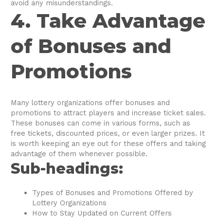
avoid any misunderstandings.
4. Take Advantage
of Bonuses and
Promotions
Many lottery organizations offer bonuses and
promotions to attract players and increase ticket sales.
These bonuses can come in various forms, such as
free tickets, discounted prices, or even larger prizes. It
is worth keeping an eye out for these offers and taking
advantage of them whenever possible.
Sub-headings:
Types of Bonuses and Promotions Offered by
Lottery Organizations
How to Stay Updated on Current Offers