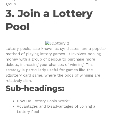
group.
3. Join a Lottery
Pool
Lottery pools, also known as syndicates, are a popular
method of playing lottery games. It involves pooling
money with a group of people to purchase more
tickets, increasing your chances of winning. This
strategy is particularly useful for games like the
82lottery card game, where the odds of winning are
relatively slim.
Sub-headings:
How Do Lottery Pools Work?
Advantages and Disadvantages of Joining a
Lottery Pool