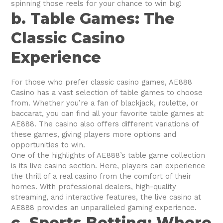
spinning those reels for your chance to win big!
b. Table Games: The
Classic Casino
Experience
For those who prefer classic casino games, AE888
Casino has a vast selection of table games to choose
from. Whether you’re a fan of blackjack, roulette, or
baccarat, you can find all your favorite table games at
AE888. The casino also offers different variations of
these games, giving players more options and
opportunities to win.
One of the highlights of AE888’s table game collection
is its live casino section. Here, players can experience
the thrill of a real casino from the comfort of their
homes. With professional dealers, high-quality
streaming, and interactive features, the live casino at
AE888 provides an unparalleled gaming experience.
c. Sports Betting: Where