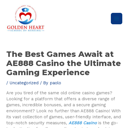
Skip
Main
to
content
Men
Post
navigation
The Best Games Await at
AE888 Casino the Ultimate
Gaming Experience
/
Uncategorized
/ By
paolo
Are you tired of the same old online casino games?
Looking for a platform that offers a diverse range of
games, incredible bonuses, and a secure gaming
environment? Look no further than AE888 Casino! With
its vast collection of games, user-friendly interface, and
top-notch security measures,
AE888 Casino
is the go-