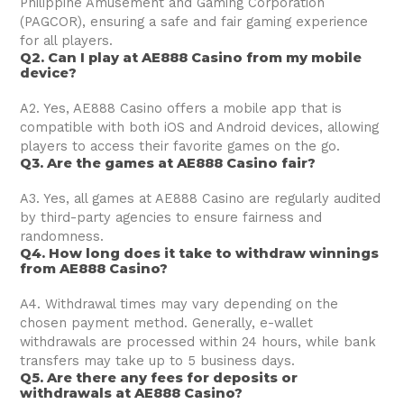
Philippine Amusement and Gaming Corporation
(PAGCOR), ensuring a safe and fair gaming experience
for all players.
Q2. Can I play at AE888 Casino from my mobile
device?
A2. Yes, AE888 Casino offers a mobile app that is
compatible with both iOS and Android devices, allowing
players to access their favorite games on the go.
Q3. Are the games at AE888 Casino fair?
A3. Yes, all games at AE888 Casino are regularly audited
by third-party agencies to ensure fairness and
randomness.
Q4. How long does it take to withdraw winnings
from AE888 Casino?
A4. Withdrawal times may vary depending on the
chosen payment method. Generally, e-wallet
withdrawals are processed within 24 hours, while bank
transfers may take up to 5 business days.
Q5. Are there any fees for deposits or
withdrawals at AE888 Casino?