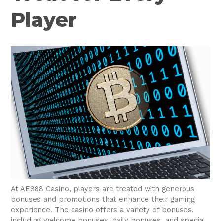
Player
At AE888 Casino, players are treated with generous
bonuses and promotions that enhance their gaming
experience. The casino offers a variety of bonuses,
including welcome bonuses, daily bonuses, and special