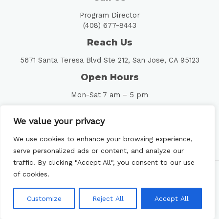
Program Director
(408) 677-8443
Reach Us
5671 Santa Teresa Blvd Ste 212, San Jose, CA 95123
Open Hours
Mon-Sat 7 am – 5 pm
Follow Us
We value your privacy
We use cookies to enhance your browsing experience,
serve personalized ads or content, and analyze our
traffic. By clicking "Accept All", you consent to our use
of cookies.
Copyright © 2026 Golden Heart School of Nursing
All rights reserve Golden Heart School of Nursing
Customize
Reject All
Accept All