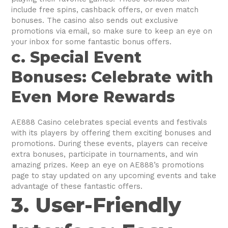
include free spins, cashback offers, or even match
bonuses. The casino also sends out exclusive
promotions via email, so make sure to keep an eye on
your inbox for some fantastic bonus offers.
c. Special Event
Bonuses: Celebrate with
Even More Rewards
AE888 Casino celebrates special events and festivals
with its players by offering them exciting bonuses and
promotions. During these events, players can receive
extra bonuses, participate in tournaments, and win
amazing prizes. Keep an eye on AE888’s promotions
page to stay updated on any upcoming events and take
advantage of these fantastic offers.
3. User-Friendly