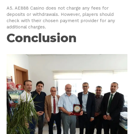
A5. AE888 Casino does not charge any fees for
deposits or withdrawals. However, players should
check with their chosen payment provider for any
additional charges.
Conclusion