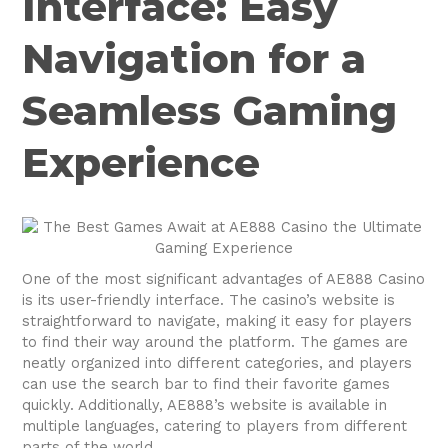
Interface: Easy
Navigation for a
Seamless Gaming
Experience
One of the most significant advantages of AE888 Casino
is its user-friendly interface. The casino’s website is
straightforward to navigate, making it easy for players
to find their way around the platform. The games are
neatly organized into different categories, and players
can use the search bar to find their favorite games
quickly. Additionally, AE888’s website is available in
multiple languages, catering to players from different
parts of the world.