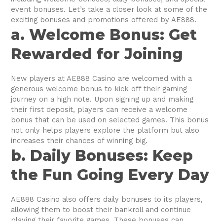
event bonuses. Let’s take a closer look at some of the
exciting bonuses and promotions offered by AE888.
a. Welcome Bonus: Get
Rewarded for Joining
New players at AE888 Casino are welcomed with a
generous welcome bonus to kick off their gaming
journey on a high note. Upon signing up and making
their first deposit, players can receive a welcome
bonus that can be used on selected games. This bonus
not only helps players explore the platform but also
increases their chances of winning big.
b. Daily Bonuses: Keep
the Fun Going Every Day
AE888 Casino also offers daily bonuses to its players,
allowing them to boost their bankroll and continue
playing their favorite games. These bonuses can