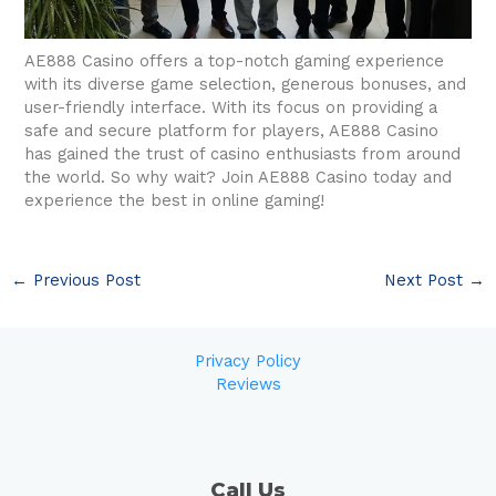
AE888 Casino offers a top-notch gaming experience
with its diverse game selection, generous bonuses, and
user-friendly interface. With its focus on providing a
safe and secure platform for players, AE888 Casino
has gained the trust of casino enthusiasts from around
the world. So why wait? Join AE888 Casino today and
experience the best in online gaming!
←
Previous Post
Next Post
→
Privacy Policy
Reviews
Call Us