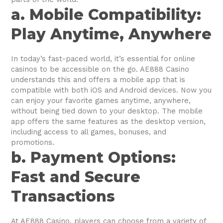
a. Mobile Compatibility:
Play Anytime, Anywhere
In today’s fast-paced world, it’s essential for online
casinos to be accessible on the go. AE888 Casino
understands this and offers a mobile app that is
compatible with both iOS and Android devices. Now you
can enjoy your favorite games anytime, anywhere,
without being tied down to your desktop. The mobile
app offers the same features as the desktop version,
including access to all games, bonuses, and
promotions.
b. Payment Options:
Fast and Secure
Transactions
At AE888 Casino, players can choose from a variety of