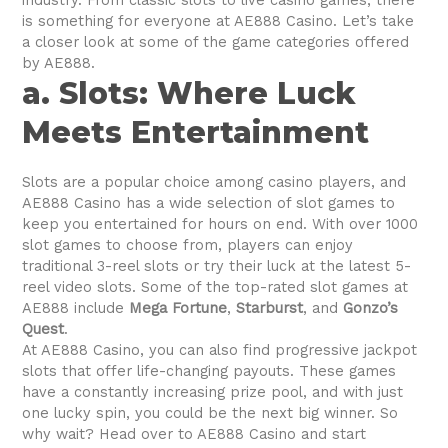
industry. From classic slots to live casino games, there
is something for everyone at AE888 Casino. Let’s take
a closer look at some of the game categories offered
by AE888.
a. Slots: Where Luck
Meets Entertainment
Slots are a popular choice among casino players, and
AE888 Casino has a wide selection of slot games to
keep you entertained for hours on end. With over 1000
slot games to choose from, players can enjoy
traditional 3-reel slots or try their luck at the latest 5-
reel video slots. Some of the top-rated slot games at
AE888 include
Mega Fortune
,
Starburst
, and
Gonzo’s
Quest
.
At AE888 Casino, you can also find progressive jackpot
slots that offer life-changing payouts. These games
have a constantly increasing prize pool, and with just
one lucky spin, you could be the next big winner. So
why wait? Head over to AE888 Casino and start