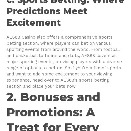
Predictions Meet
Excitement
AE888 Casino also offers a comprehensive sports
betting section, where players can bet on various
sporting events from around the world. From football
and basketball to tennis and darts, AE888 covers all
major sporting events, providing players with a diverse
range of options to bet on. So if you’re a fan of sports
and want to add some excitement to your viewing
experience, head over to AE888’s sports betting
section and place your bets now!
2. Bonuses and
Promotions: A
Treat for Every