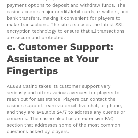
payment options to deposit and withdraw funds. The
casino accepts major credit/debit cards, e-wallets, and
bank transfers, making it convenient for players to
make transactions. The site also uses the latest SSL
encryption technology to ensure that all transactions
are secure and protected.
c. Customer Support:
Assistance at Your
Fingertips
AE888 Casino takes its customer support very
seriously and offers various avenues for players to
reach out for assistance. Players can contact the
casino’s support team via email, live chat, or phone,
and they are available 24/7 to address any queries or
concerns. The casino also has an extensive FAQ
section that addresses some of the most common
questions asked by players.