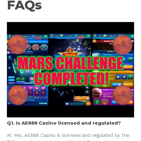
FAQs
Q1. Is AE888 Casino licensed and regulated?
A1. Yes, AE888 Casino is licensed and regulated by the