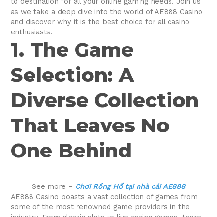
to destination for all your online gaming needs. Join us
as we take a deep dive into the world of AE888 Casino
and discover why it is the best choice for all casino
enthusiasts.
1. The Game
Selection: A
Diverse Collection
That Leaves No
One Behind
See more –
Chơi Rồng Hổ tại nhà cái AE888
AE888 Casino boasts a vast collection of games from
some of the most renowned game providers in the