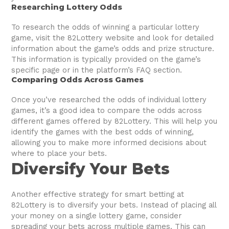
Researching Lottery Odds
To research the odds of winning a particular lottery
game, visit the 82Lottery website and look for detailed
information about the game’s odds and prize structure.
This information is typically provided on the game’s
specific page or in the platform’s FAQ section.
Comparing Odds Across Games
Once you’ve researched the odds of individual lottery
games, it’s a good idea to compare the odds across
different games offered by 82Lottery. This will help you
identify the games with the best odds of winning,
allowing you to make more informed decisions about
where to place your bets.
Diversify Your Bets
Another effective strategy for smart betting at
82Lottery is to diversify your bets. Instead of placing all
your money on a single lottery game, consider
spreading your bets across multiple games. This can