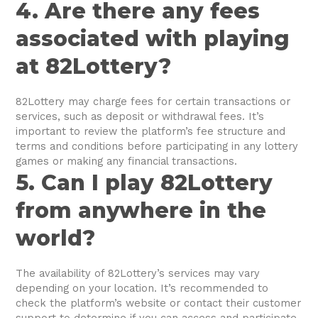
4. Are there any fees
associated with playing
at 82Lottery?
82Lottery may charge fees for certain transactions or
services, such as deposit or withdrawal fees. It’s
important to review the platform’s fee structure and
terms and conditions before participating in any lottery
games or making any financial transactions.
5. Can I play 82Lottery
from anywhere in the
world?
The availability of 82Lottery’s services may vary
depending on your location. It’s recommended to
check the platform’s website or contact their customer