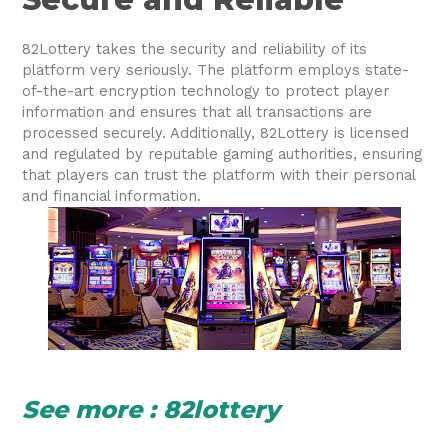
82Lottery takes the security and reliability of its
platform very seriously. The platform employs state-
of-the-art encryption technology to protect player
information and ensures that all transactions are
processed securely. Additionally, 82Lottery is licensed
and regulated by reputable gaming authorities, ensuring
that players can trust the platform with their personal
and financial information.
See more :
82lottery