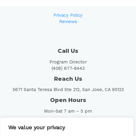
Privacy Policy
Reviews
Call Us
Program Director
(408) 677-8443
Reach Us
5671 Santa Teresa Blvd Ste 212, San Jose, CA 95123
Open Hours
Mon-Sat 7 am – 5 pm
Follow Us
We value your privacy