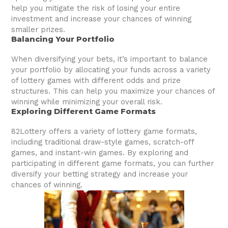
help you mitigate the risk of losing your entire
investment and increase your chances of winning
smaller prizes.
Balancing Your Portfolio
When diversifying your bets, it’s important to balance
your portfolio by allocating your funds across a variety
of lottery games with different odds and prize
structures. This can help you maximize your chances of
winning while minimizing your overall risk.
Exploring Different Game Formats
82Lottery offers a variety of lottery game formats,
including traditional draw-style games, scratch-off
games, and instant-win games. By exploring and
participating in different game formats, you can further
diversify your betting strategy and increase your
chances of winning.