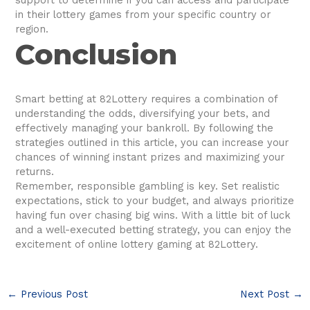
support to determine if you can access and participate
in their lottery games from your specific country or
region.
Conclusion
Smart betting at 82Lottery requires a combination of
understanding the odds, diversifying your bets, and
effectively managing your bankroll. By following the
strategies outlined in this article, you can increase your
chances of winning instant prizes and maximizing your
returns.
Remember, responsible gambling is key. Set realistic
expectations, stick to your budget, and always prioritize
having fun over chasing big wins. With a little bit of luck
and a well-executed betting strategy, you can enjoy the
excitement of online lottery gaming at 82Lottery.
←
Previous Post
Next Post
→