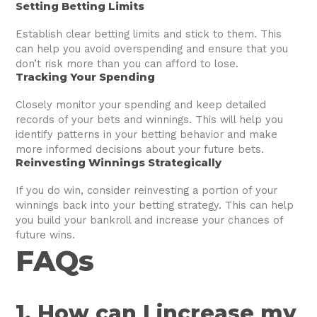
Setting Betting Limits
Establish clear betting limits and stick to them. This
can help you avoid overspending and ensure that you
don’t risk more than you can afford to lose.
Tracking Your Spending
Closely monitor your spending and keep detailed
records of your bets and winnings. This will help you
identify patterns in your betting behavior and make
more informed decisions about your future bets.
Reinvesting Winnings Strategically
If you do win, consider reinvesting a portion of your
winnings back into your betting strategy. This can help
you build your bankroll and increase your chances of
future wins.
FAQs
1. How can I increase my