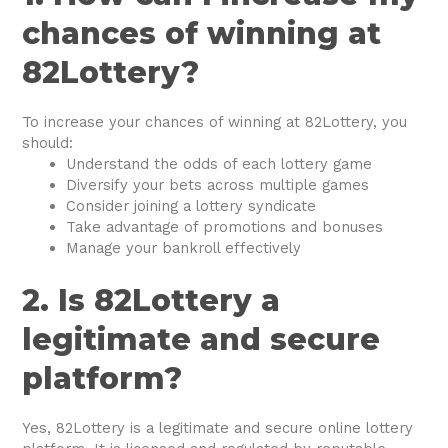
chances of winning at
82Lottery?
To increase your chances of winning at 82Lottery, you
should:
Understand the odds of each lottery game
Diversify your bets across multiple games
Consider joining a lottery syndicate
Take advantage of promotions and bonuses
Manage your bankroll effectively
2. Is 82Lottery a
legitimate and secure
platform?
Yes, 82Lottery is a legitimate and secure online lottery