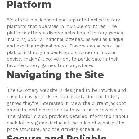
Platform
82Lottery is a licensed and regulated online lottery
platform that operates in multiple countries. The
platform offers a diverse selection of lottery games,
including popular national lotteries, as well as unique
and exciting regional draws. Players can access the
platform through a desktop computer or mobile
device, making it convenient to participate in their
favorite lottery games from anywhere.
Navigating the Site
The 82Lottery website is designed to be intuitive and
easy to navigate. Users can quickly find the lottery
games they’re interested in, view the current jackpot
amounts, and place their bets with just a few clicks.
The platform also provides detailed information about
each lottery game, including the odds of winning, the
prize structure, and the drawing schedule.
Secure and Reliable