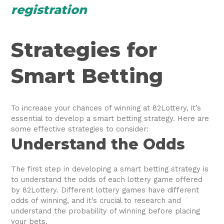
registration
Strategies for
Smart Betting
To increase your chances of winning at 82Lottery, it’s
essential to develop a smart betting strategy. Here are
some effective strategies to consider:
Understand the Odds
The first step in developing a smart betting strategy is
to understand the odds of each lottery game offered
by 82Lottery. Different lottery games have different
odds of winning, and it’s crucial to research and
understand the probability of winning before placing
your bets.