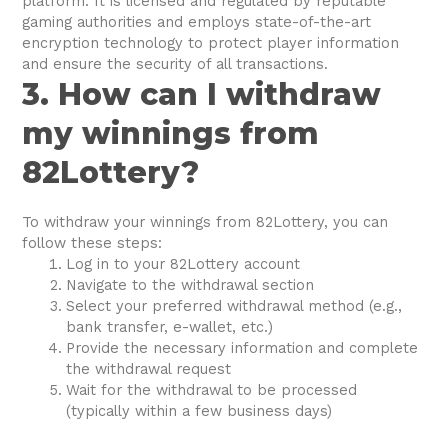
platform. It is licensed and regulated by reputable
gaming authorities and employs state-of-the-art
encryption technology to protect player information
and ensure the security of all transactions.
3. How can I withdraw
my winnings from
82Lottery?
To withdraw your winnings from 82Lottery, you can
follow these steps:
Log in to your 82Lottery account
Navigate to the withdrawal section
Select your preferred withdrawal method (e.g.,
bank transfer, e-wallet, etc.)
Provide the necessary information and complete
the withdrawal request
Wait for the withdrawal to be processed
(typically within a few business days)