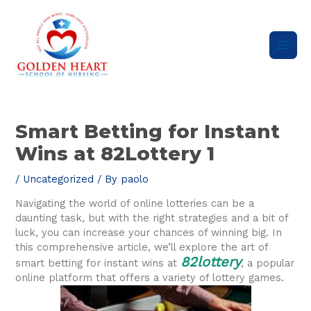
Skip
Main
to
content
Men
Post
navigation
Smart Betting for Instant
Wins at 82Lottery 1
/
Uncategorized
/ By
paolo
Navigating the world of online lotteries can be a
daunting task, but with the right strategies and a bit of
luck, you can increase your chances of winning big. In
this comprehensive article, we’ll explore the art of
82lottery
smart betting for instant wins at
, a popular
online platform that offers a variety of lottery games.