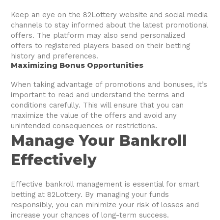
Keep an eye on the 82Lottery website and social media
channels to stay informed about the latest promotional
offers. The platform may also send personalized
offers to registered players based on their betting
history and preferences.
Maximizing Bonus Opportunities
When taking advantage of promotions and bonuses, it’s
important to read and understand the terms and
conditions carefully. This will ensure that you can
maximize the value of the offers and avoid any
unintended consequences or restrictions.
Manage Your Bankroll
Effectively
Effective bankroll management is essential for smart
betting at 82Lottery. By managing your funds
responsibly, you can minimize your risk of losses and
increase your chances of long-term success.