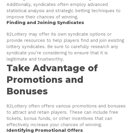
Additionally, syndicates often employ advanced
statistical analysis and strategic betting techniques to
improve their chances of winning.
Finding and Joining Syndicates
82Lottery may offer its own syndicate options or
provide resources to help players find and join existing
lottery syndicates. Be sure to carefully research any
syndicate you’re considering to ensure that it is
legitimate and trustworthy.
Take Advantage of
Promotions and
Bonuses
82Lottery often offers various promotions and bonuses
to attract and retain players. These can include free
tickets, bonus funds, or other incentives that can
effectively increase your chances of winning.
Identifying Promotional Offers