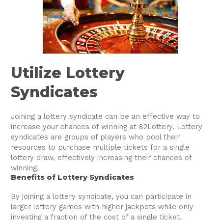
Utilize Lottery
Syndicates
Joining a lottery syndicate can be an effective way to
increase your chances of winning at 82Lottery. Lottery
syndicates are groups of players who pool their
resources to purchase multiple tickets for a single
lottery draw, effectively increasing their chances of
winning.
Benefits of Lottery Syndicates
By joining a lottery syndicate, you can participate in
larger lottery games with higher jackpots while only
investing a fraction of the cost of a single ticket.