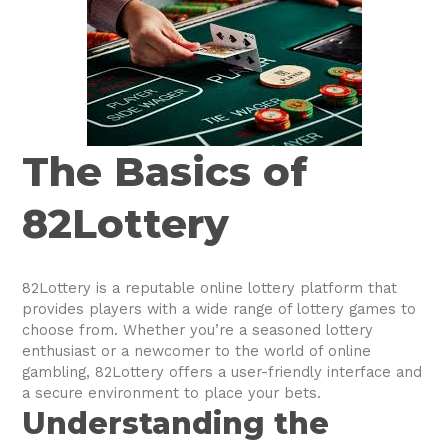
The Basics of
82Lottery
82Lottery is a reputable online lottery platform that
provides players with a wide range of lottery games to
choose from. Whether you’re a seasoned lottery
enthusiast or a newcomer to the world of online
gambling, 82Lottery offers a user-friendly interface and
a secure environment to place your bets.
Understanding the