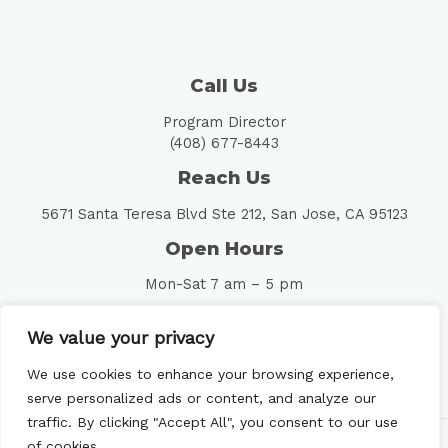
Call Us
Program Director
(408) 677-8443
Reach Us
5671 Santa Teresa Blvd Ste 212, San Jose, CA 95123
Open Hours
Mon-Sat 7 am – 5 pm
Follow Us
We value your privacy
We use cookies to enhance your browsing experience,
serve personalized ads or content, and analyze our
traffic. By clicking "Accept All", you consent to our use
of cookies.