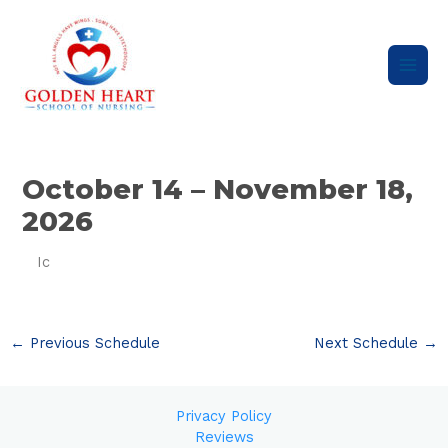
Skip
Main
to
content
Men
Post
navigation
October 14 – November 18,
2026
Ic
←
Previous Schedule
Next Schedule
→
Privacy Policy
Reviews