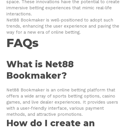
space. These innovations have the potential to create
immersive betting experiences that mimic real-life
interactions.
Net88 Bookmaker is well-positioned to adopt such
trends, enhancing the user experience and paving the
way for a new era of online betting.
FAQs
What is Net88
Bookmaker?
Net88 Bookmaker is an online betting platform that
offers a wide array of sports betting options, casino
games, and live dealer experiences. It provides users
with a user-friendly interface, various payment
methods, and attractive promotions.
How do I create an