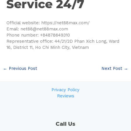
Service 24/7
Official website: https://net88max.com/
Email: net88@net88max.com
Phone number: +84878649310
Representative office: 44/21/2D Phan Xich Long, Ward
16, District 11, Ho Chi Minh City, Vietnam
←
Previous Post
Next Post
→
Privacy Policy
Reviews
Call Us