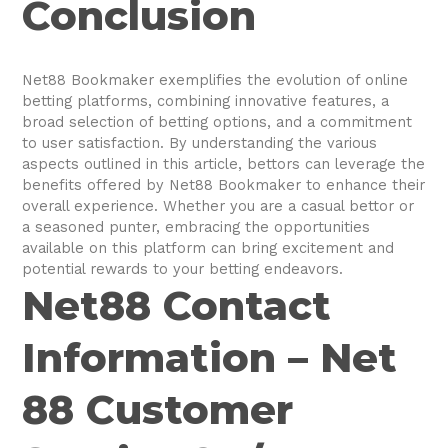
Conclusion
Net88 Bookmaker exemplifies the evolution of online
betting platforms, combining innovative features, a
broad selection of betting options, and a commitment
to user satisfaction. By understanding the various
aspects outlined in this article, bettors can leverage the
benefits offered by Net88 Bookmaker to enhance their
overall experience. Whether you are a casual bettor or
a seasoned punter, embracing the opportunities
available on this platform can bring excitement and
potential rewards to your betting endeavors.
Net88 Contact
Information – Net
88 Customer