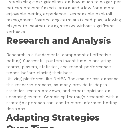
Establishing clear guidelines on how much to wager per
bet can prevent financial strain and allow for a more
enjoyable betting experience. Responsible bankroll
management fosters long-term sustained play, allowing
players to weather losing streaks without significant
setbacks.
Research and Analysis
Research is a fundamental component of effective
betting. Successful punters invest time in analyzing
teams, players, statistics, and recent performance
trends before placing their bets.
Utilizing platforms like Net88 Bookmaker can enhance
this research process, as many provide in-depth
statistics, match previews, and expert opinions on
upcoming events. Combining thorough research with a
strategic approach can lead to more informed betting
decisions.
Adapting Strategies