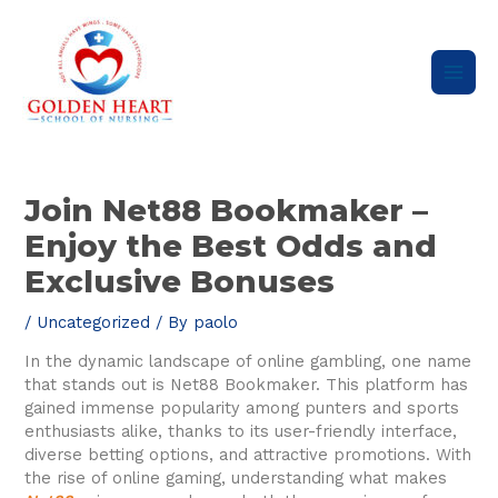
Skip
Main
to
content
Men
Post
navigation
Join Net88 Bookmaker –
Enjoy the Best Odds and
Exclusive Bonuses
/
Uncategorized
/ By
paolo
In the dynamic landscape of online gambling, one name
that stands out is Net88 Bookmaker. This platform has
gained immense popularity among punters and sports
enthusiasts alike, thanks to its user-friendly interface,
diverse betting options, and attractive promotions. With
the rise of online gaming, understanding what makes