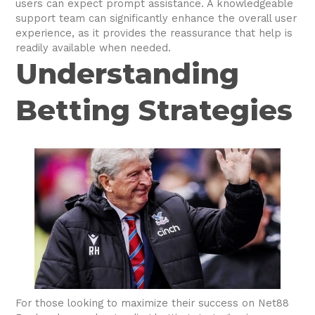
users can expect prompt assistance. A knowledgeable
support team can significantly enhance the overall user
experience, as it provides the reassurance that help is
readily available when needed.
Understanding
Betting Strategies
For those looking to maximize their success on Net88