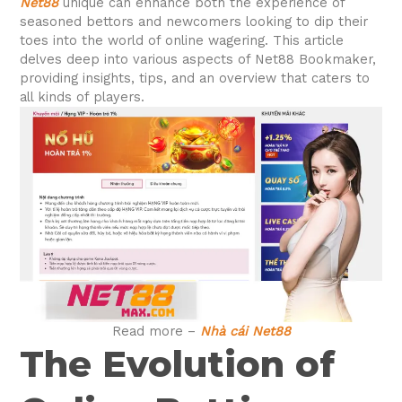
Net88
unique can enhance both the experience of
seasoned bettors and newcomers looking to dip their
toes into the world of online wagering. This article
delves deep into various aspects of Net88 Bookmaker,
providing insights, tips, and an overview that caters to
all kinds of players.
Read more –
Nhà cái Net88
The Evolution of