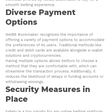
smooth betting experience.
Diverse Payment
Options
Net88 Bookmaker recognizes the importance of
offering a variety of payment options to accommodate
the preferences of its users. Traditional methods like
credit and debit cards are available alongside e-wallet
solutions and cryptocurrencies.
Having multiple options allows bettors to choose a
method that they are comfortable with, which can
streamline the transaction process. Additionally, it
reduces the likelihood of delays in funding accounts or
withdrawing winnings.
Security Measures in
Place
Safety is a top priority for any online betting platform.