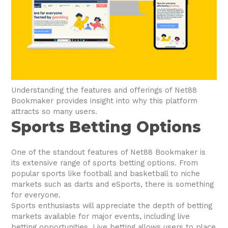
Understanding the features and offerings of Net88
Bookmaker provides insight into why this platform
attracts so many users.
Sports Betting Options
One of the standout features of Net88 Bookmaker is
its extensive range of sports betting options. From
popular sports like football and basketball to niche
markets such as darts and eSports, there is something
for everyone.
Sports enthusiasts will appreciate the depth of betting
markets available for major events, including live
betting opportunities. Live betting allows users to place