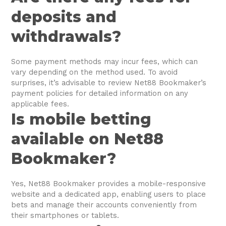
deposits and
withdrawals?
Some payment methods may incur fees, which can
vary depending on the method used. To avoid
surprises, it’s advisable to review Net88 Bookmaker’s
payment policies for detailed information on any
applicable fees.
Is mobile betting
available on Net88
Bookmaker?
Yes, Net88 Bookmaker provides a mobile-responsive
website and a dedicated app, enabling users to place
bets and manage their accounts conveniently from
their smartphones or tablets.