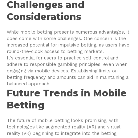
Challenges and
Considerations
While mobile betting presents numerous advantages, it
does come with some challenges. One concern is the
increased potential for impulsive betting, as users have
round-the-clock access to betting markets.
It’s essential for users to practice self-control and
adhere to responsible gambling principles, even when
engaging via mobile devices. Establishing limits on
betting frequency and amounts can aid in maintaining a
balanced approach.
Future Trends in Mobile
Betting
The future of mobile betting looks promising, with
technologies like augmented reality (AR) and virtual
reality (VR) beginning to integrate into the betting