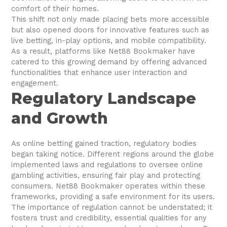
comfort of their homes.
This shift not only made placing bets more accessible
but also opened doors for innovative features such as
live betting, in-play options, and mobile compatibility.
As a result, platforms like Net88 Bookmaker have
catered to this growing demand by offering advanced
functionalities that enhance user interaction and
engagement.
Regulatory Landscape
and Growth
As online betting gained traction, regulatory bodies
began taking notice. Different regions around the globe
implemented laws and regulations to oversee online
gambling activities, ensuring fair play and protecting
consumers. Net88 Bookmaker operates within these
frameworks, providing a safe environment for its users.
The importance of regulation cannot be understated; it
fosters trust and credibility, essential qualities for any