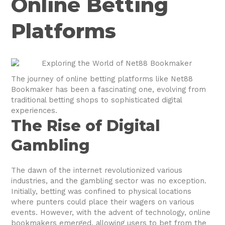
Online Betting
Platforms
The journey of online betting platforms like Net88
Bookmaker has been a fascinating one, evolving from
traditional betting shops to sophisticated digital
experiences.
The Rise of Digital
Gambling
The dawn of the internet revolutionized various
industries, and the gambling sector was no exception.
Initially, betting was confined to physical locations
where punters could place their wagers on various
events. However, with the advent of technology, online
bookmakers emerged, allowing users to bet from the