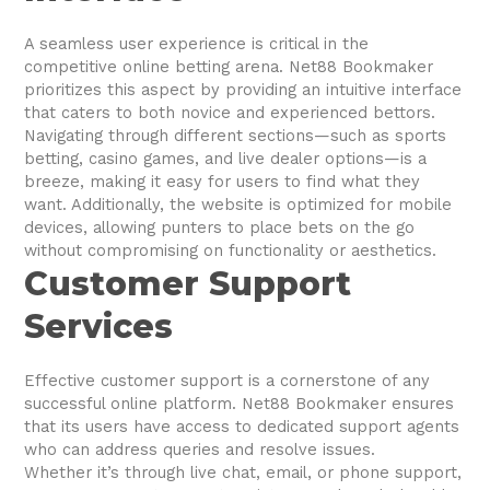
A seamless user experience is critical in the
competitive online betting arena. Net88 Bookmaker
prioritizes this aspect by providing an intuitive interface
that caters to both novice and experienced bettors.
Navigating through different sections—such as sports
betting, casino games, and live dealer options—is a
breeze, making it easy for users to find what they
want. Additionally, the website is optimized for mobile
devices, allowing punters to place bets on the go
without compromising on functionality or aesthetics.
Customer Support
Services
Effective customer support is a cornerstone of any
successful online platform. Net88 Bookmaker ensures
that its users have access to dedicated support agents
who can address queries and resolve issues.
Whether it’s through live chat, email, or phone support,