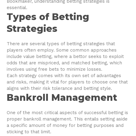
Bookmaker, understanding betting strategies is
essential.
Types of Betting
Strategies
There are several types of betting strategies that
players often employ. Some common approaches
include value betting, where a bettor seeks to exploit
odds that are mispriced, and matched betting, which
involves using free bets to minimize losses.
Each strategy comes with its own set of advantages
and risks, making it vital for players to choose one that
aligns with their risk tolerance and betting style.
Bankroll Management
One of the most critical aspects of successful betting is
proper bankroll management. This entails setting aside
a specific amount of money for betting purposes and
sticking to that limit.