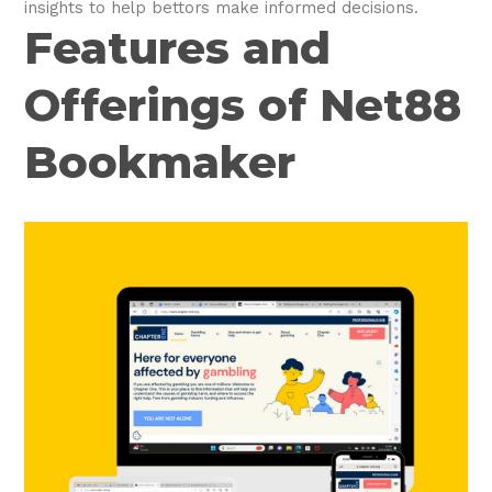
insights to help bettors make informed decisions.
Features and
Offerings of Net88
Bookmaker