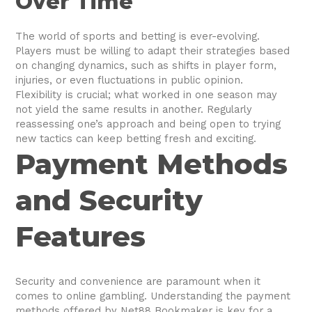
Over Time
The world of sports and betting is ever-evolving.
Players must be willing to adapt their strategies based
on changing dynamics, such as shifts in player form,
injuries, or even fluctuations in public opinion.
Flexibility is crucial; what worked in one season may
not yield the same results in another. Regularly
reassessing one’s approach and being open to trying
new tactics can keep betting fresh and exciting.
Payment Methods
and Security
Features
Security and convenience are paramount when it
comes to online gambling. Understanding the payment
methods offered by Net88 Bookmaker is key for a