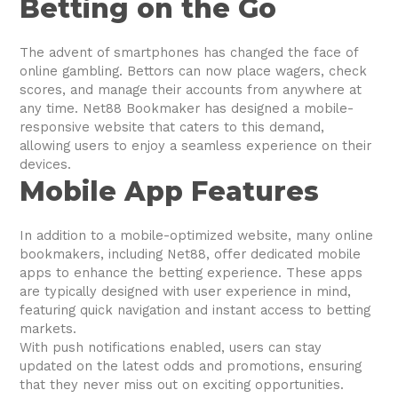
Betting on the Go
The advent of smartphones has changed the face of
online gambling. Bettors can now place wagers, check
scores, and manage their accounts from anywhere at
any time. Net88 Bookmaker has designed a mobile-
responsive website that caters to this demand,
allowing users to enjoy a seamless experience on their
devices.
Mobile App Features
In addition to a mobile-optimized website, many online
bookmakers, including Net88, offer dedicated mobile
apps to enhance the betting experience. These apps
are typically designed with user experience in mind,
featuring quick navigation and instant access to betting
markets.
With push notifications enabled, users can stay
updated on the latest odds and promotions, ensuring
that they never miss out on exciting opportunities.