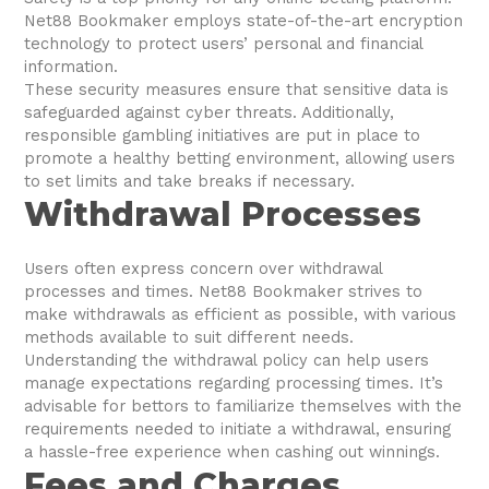
Net88 Bookmaker employs state-of-the-art encryption
technology to protect users’ personal and financial
information.
These security measures ensure that sensitive data is
safeguarded against cyber threats. Additionally,
responsible gambling initiatives are put in place to
promote a healthy betting environment, allowing users
to set limits and take breaks if necessary.
Withdrawal Processes
Users often express concern over withdrawal
processes and times. Net88 Bookmaker strives to
make withdrawals as efficient as possible, with various
methods available to suit different needs.
Understanding the withdrawal policy can help users
manage expectations regarding processing times. It’s
advisable for bettors to familiarize themselves with the
requirements needed to initiate a withdrawal, ensuring
a hassle-free experience when cashing out winnings.
Fees and Charges