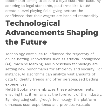
bookmaker aiming to secure a loyal customer base. By
adhering to legal standards, platforms like Net88
create a level playing field, giving bettors the
confidence that their wagers are handled responsibly.
Technological
Advancements Shaping
the Future
Technology continues to influence the trajectory of
online betting. Innovations such as artificial intelligence
(AI), machine learning, and blockchain technology are
setting new benchmarks for efficiency and security. For
instance, AI algorithms can analyze vast amounts of
data to identify trends and offer personalized betting
experiences.
Net88 Bookmaker embraces these advancements,
ensuring that it remains at the forefront of the industry.
By integrating cutting-edge technology, the platform
enhances user experience and provides valuable