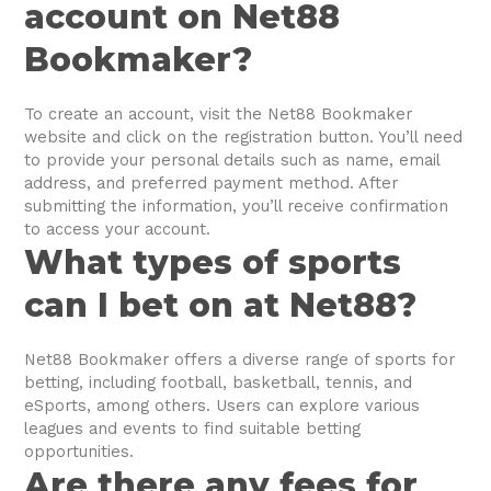
account on Net88
Bookmaker?
To create an account, visit the Net88 Bookmaker
website and click on the registration button. You’ll need
to provide your personal details such as name, email
address, and preferred payment method. After
submitting the information, you’ll receive confirmation
to access your account.
What types of sports
can I bet on at Net88?
Net88 Bookmaker offers a diverse range of sports for
betting, including football, basketball, tennis, and
eSports, among others. Users can explore various
leagues and events to find suitable betting
opportunities.
Are there any fees for