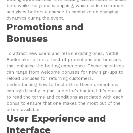
bets while the game is ongoing, which adds excitement
and gives bettors a chance to capitalize on changing
dynamics during the event.
Promotions and
Bonuses
To attract new users and retain existing ones, Net88
Bookmaker offers a host of promotions and bonuses
that enhance the betting experience. These incentives
can range from welcome bonuses for new sign-ups to
reload bonuses for returning customers.
Understanding how to best utilize these promotions
can significantly impact a bettor’s bankroll. It’s crucial
to read the terms and conditions associated with each
bonus to ensure that one makes the most out of the
offers available.
User Experience and
Interface