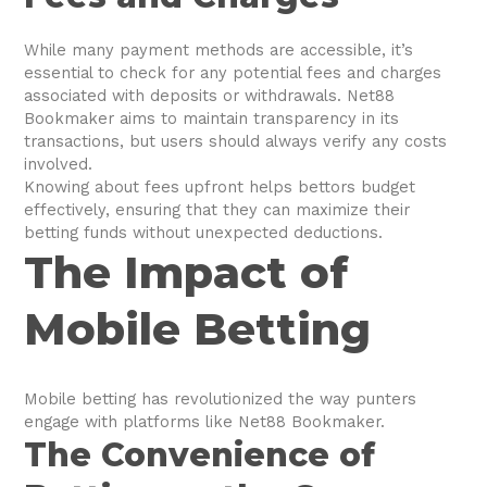
While many payment methods are accessible, it’s
essential to check for any potential fees and charges
associated with deposits or withdrawals. Net88
Bookmaker aims to maintain transparency in its
transactions, but users should always verify any costs
involved.
Knowing about fees upfront helps bettors budget
effectively, ensuring that they can maximize their
betting funds without unexpected deductions.
The Impact of
Mobile Betting
Mobile betting has revolutionized the way punters
engage with platforms like Net88 Bookmaker.
The Convenience of