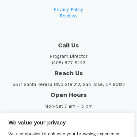
Privacy Policy
Reviews
Call Us
Program Director
(408) 677-8443
Reach Us
5671 Santa Teresa Blvd Ste 212, San Jose, CA 95123
Open Hours
Mon-Sat 7 am – 5 pm
Follow Us
We value your privacy
We use cookies to enhance your browsing experience,