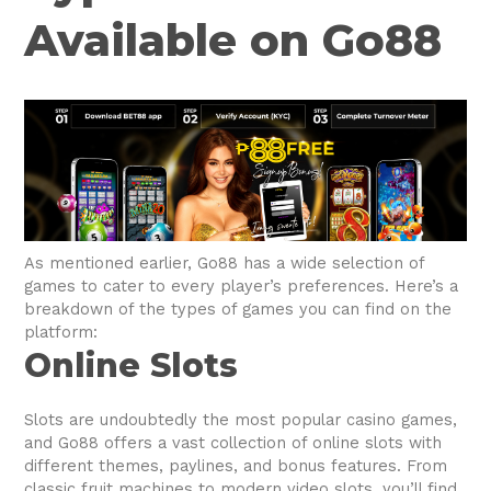
Available on Go88
As mentioned earlier, Go88 has a wide selection of
games to cater to every player’s preferences. Here’s a
breakdown of the types of games you can find on the
platform:
Online Slots
Slots are undoubtedly the most popular casino games,
and Go88 offers a vast collection of online slots with
different themes, paylines, and bonus features. From
classic fruit machines to modern video slots, you’ll find