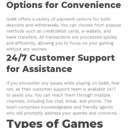
Options for Convenience
Go88 offers a variety of payment options for both
deposits and withdrawals. You can choose from popular
methods such as credit/debit cards, e-wallets, and
bank transfers. All transactions are processed quickly
and efficiently, allowing you to focus on your gaming
without any worries.
24/7 Customer Support
for Assistance
If you encounter any issues while playing on Go88, fear
not, as their customer support team is available 24/7
to assist you. You can reach them through multiple
channels, including live chat, email, and phone. The
team comprises knowledgeable and friendly agents
who will promptly address your queries and concerns.
Types of Games