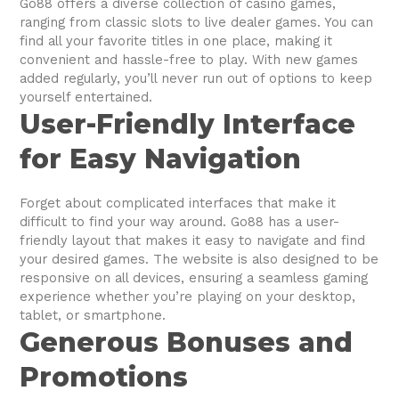
Go88 offers a diverse collection of casino games,
ranging from classic slots to live dealer games. You can
find all your favorite titles in one place, making it
convenient and hassle-free to play. With new games
added regularly, you’ll never run out of options to keep
yourself entertained.
User-Friendly Interface
for Easy Navigation
Forget about complicated interfaces that make it
difficult to find your way around. Go88 has a user-
friendly layout that makes it easy to navigate and find
your desired games. The website is also designed to be
responsive on all devices, ensuring a seamless gaming
experience whether you’re playing on your desktop,
tablet, or smartphone.
Generous Bonuses and
Promotions