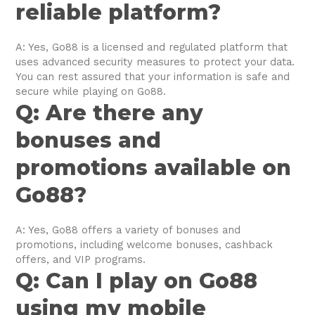
reliable platform?
A: Yes, Go88 is a licensed and regulated platform that
uses advanced security measures to protect your data.
You can rest assured that your information is safe and
secure while playing on Go88.
Q: Are there any
bonuses and
promotions available on
Go88?
A: Yes, Go88 offers a variety of bonuses and
promotions, including welcome bonuses, cashback
offers, and VIP programs.
Q: Can I play on Go88
using my mobile