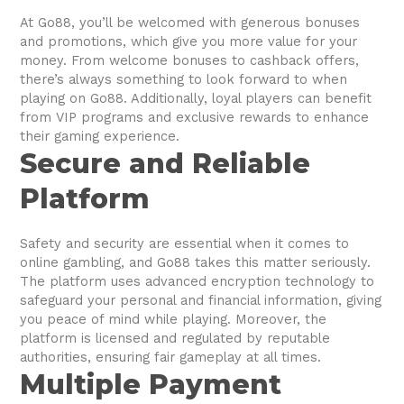
At Go88, you’ll be welcomed with generous bonuses
and promotions, which give you more value for your
money. From welcome bonuses to cashback offers,
there’s always something to look forward to when
playing on Go88. Additionally, loyal players can benefit
from VIP programs and exclusive rewards to enhance
their gaming experience.
Secure and Reliable
Platform
Safety and security are essential when it comes to
online gambling, and Go88 takes this matter seriously.
The platform uses advanced encryption technology to
safeguard your personal and financial information, giving
you peace of mind while playing. Moreover, the
platform is licensed and regulated by reputable
authorities, ensuring fair gameplay at all times.
Multiple Payment