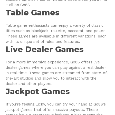
it all on Go88.
Table Games
Table game enthusiasts can enjoy a variety of classic
titles such as blackjack, roulette, baccarat, and poker.
These games are available in different variations, each
with its unique set of rules and features.
Live Dealer Games
For a more immersive experience, Go88 offers live
dealer games where you can play against a real dealer
in real-time. These games are streamed from state-of-
the-art studios and allow you to interact with the
dealer and other players.
Jackpot Games
If you’re feeling lucky, you can try your hand at Go88’s
jackpot games that offer massive payouts. These