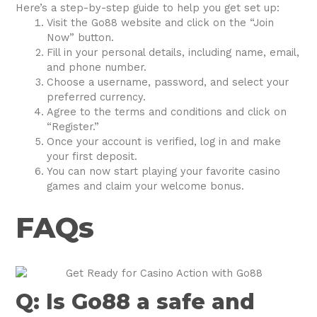
Here’s a step-by-step guide to help you get set up:
Visit the Go88 website and click on the “Join
Now” button.
Fill in your personal details, including name, email,
and phone number.
Choose a username, password, and select your
preferred currency.
Agree to the terms and conditions and click on
“Register.”
Once your account is verified, log in and make
your first deposit.
You can now start playing your favorite casino
games and claim your welcome bonus.
FAQs
Q: Is Go88 a safe and