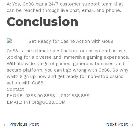
A: Yes, Go88 has a 24/7 customer support team that
can be reached through live chat, email, and phone.
Conclusion
Go88 is the ultimate destination for casino enthusiasts
looking for a diverse and immersive gaming experience.
With its wide range of games, generous bonuses, and
secure platform, you can’t go wrong with Go88. So why
wait? Sign up now and get ready for non-stop casino
action with Go88!
Contact
PHONE: 0388.90.8888 – 0921.888.888
EMAIL: INFOR@GO88.COM
←
Previous Post
Next Post
→