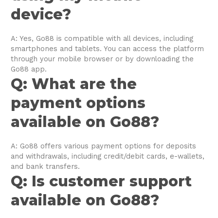
device?
A: Yes, Go88 is compatible with all devices, including
smartphones and tablets. You can access the platform
through your mobile browser or by downloading the
Go88 app.
Q: What are the
payment options
available on Go88?
A: Go88 offers various payment options for deposits
and withdrawals, including credit/debit cards, e-wallets,
and bank transfers.
Q: Is customer support
available on Go88?