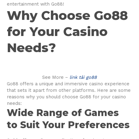
entertainment with Go88!
Why Choose Go88
for Your Casino
Needs?
See More –
link tải go88
Go88 offers a unique and immersive casino experience
that sets it apart from other platforms. Here are some
reasons why you should choose Go88 for your casino
needs:
Wide Range of Games
to Suit Your Preferences