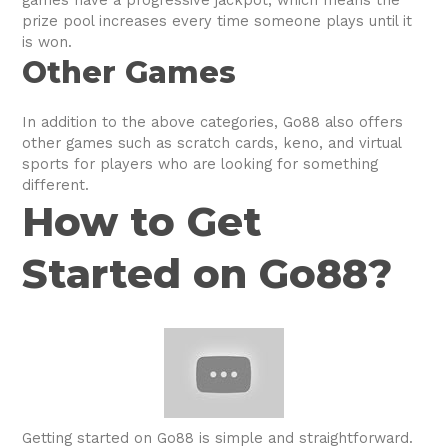
games have a progressive jackpot, which means the
prize pool increases every time someone plays until it
is won.
Other Games
In addition to the above categories, Go88 also offers
other games such as scratch cards, keno, and virtual
sports for players who are looking for something
different.
How to Get
Started on Go88?
Getting started on Go88 is simple and straightforward.