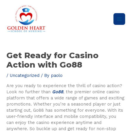
Skip
Main
to
content
Men
Post
navigation
Get Ready for Casino
Action with Go88
/
Uncategorized
/ By
paolo
Are you ready to experience the thrill of casino action?
Look no further than
Go88
, the premier online casino
platform that offers a wide range of games and exciting
promotions. Whether you’re a seasoned player or just
starting out, Go88 has something for everyone. With its
user-friendly interface and mobile compatibility, you
can enjoy the casino experience anytime and
anywhere. So buckle up and get ready for non-stop