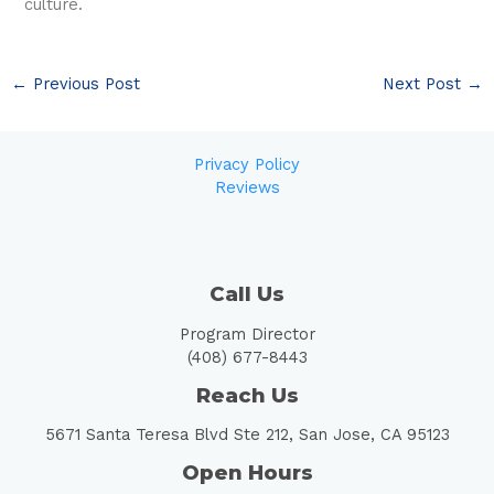
culture.
←
Previous Post
Next Post
→
Privacy Policy
Reviews
Call Us
Program Director
(408) 677-8443
Reach Us
5671 Santa Teresa Blvd Ste 212, San Jose, CA 95123
Open Hours