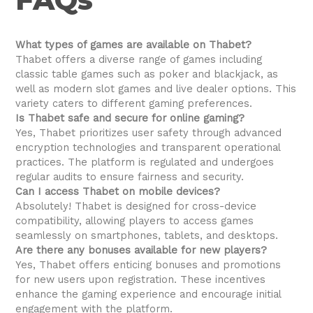
What types of games are available on Thabet?
Thabet offers a diverse range of games including
classic table games such as poker and blackjack, as
well as modern slot games and live dealer options. This
variety caters to different gaming preferences.
Is Thabet safe and secure for online gaming?
Yes, Thabet prioritizes user safety through advanced
encryption technologies and transparent operational
practices. The platform is regulated and undergoes
regular audits to ensure fairness and security.
Can I access Thabet on mobile devices?
Absolutely! Thabet is designed for cross-device
compatibility, allowing players to access games
seamlessly on smartphones, tablets, and desktops.
Are there any bonuses available for new players?
Yes, Thabet offers enticing bonuses and promotions
for new users upon registration. These incentives
enhance the gaming experience and encourage initial
engagement with the platform.