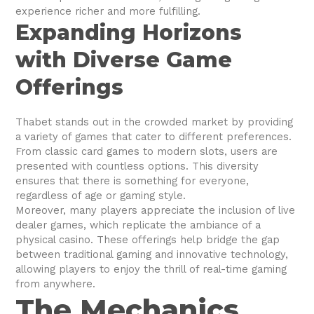
experience richer and more fulfilling.
Expanding Horizons
with Diverse Game
Offerings
Thabet stands out in the crowded market by providing
a variety of games that cater to different preferences.
From classic card games to modern slots, users are
presented with countless options. This diversity
ensures that there is something for everyone,
regardless of age or gaming style.
Moreover, many players appreciate the inclusion of live
dealer games, which replicate the ambiance of a
physical casino. These offerings help bridge the gap
between traditional gaming and innovative technology,
allowing players to enjoy the thrill of real-time gaming
from anywhere.
The Mechanics