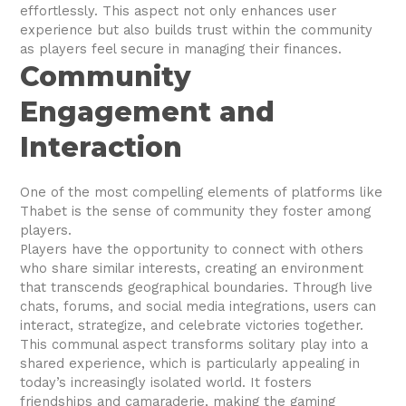
effortlessly. This aspect not only enhances user
experience but also builds trust within the community
as players feel secure in managing their finances.
Community
Engagement and
Interaction
One of the most compelling elements of platforms like
Thabet is the sense of community they foster among
players.
Players have the opportunity to connect with others
who share similar interests, creating an environment
that transcends geographical boundaries. Through live
chats, forums, and social media integrations, users can
interact, strategize, and celebrate victories together.
This communal aspect transforms solitary play into a
shared experience, which is particularly appealing in
today’s increasingly isolated world. It fosters
friendships and camaraderie, making the gaming