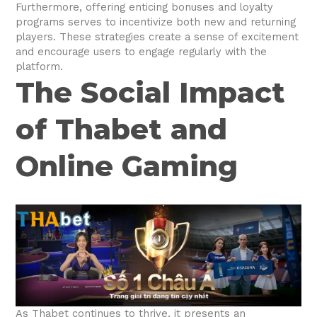
Furthermore, offering enticing bonuses and loyalty
programs serves to incentivize both new and returning
players. These strategies create a sense of excitement
and encourage users to engage regularly with the
platform.
The Social Impact
of Thabet and
Online Gaming
As Thabet continues to thrive, it presents an