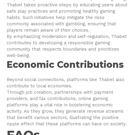
Thabet takes proactive steps by educating users about
safe play practices and promoting healthy gaming
habits. Such initiatives help mitigate the risks
commonly associated with gambling, ensuring that
players remain aware of their choices.
By emphasizing moderation and self-regulation, Thabet
contributes to developing a responsible gaming
community that respects boundaries and prioritizes
well-being.
Economic Contributions
Beyond social connections, platforms like Thabet also
contribute to local economies.
Through job creation, partnerships with payment
providers, and tax contributions, online gaming
platforms play a vital role in bolstering economic
activity. As they grow, they generate revenue streams
that benefit various sectors, illustrating the positive
ripple effect that these platforms can have on society.
FAQs