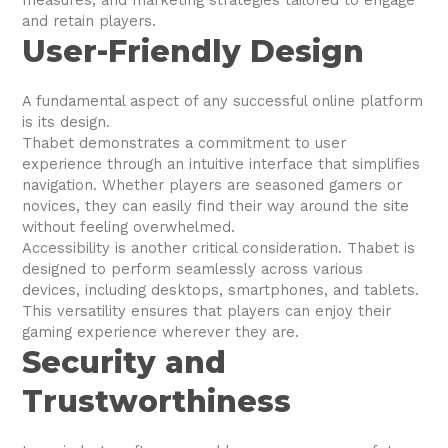
and retain players.
User-Friendly Design
A fundamental aspect of any successful online platform
is its design.
Thabet demonstrates a commitment to user
experience through an intuitive interface that simplifies
navigation. Whether players are seasoned gamers or
novices, they can easily find their way around the site
without feeling overwhelmed.
Accessibility is another critical consideration. Thabet is
designed to perform seamlessly across various
devices, including desktops, smartphones, and tablets.
This versatility ensures that players can enjoy their
gaming experience wherever they are.
Security and
Trustworthiness