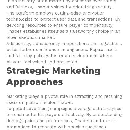
In an industry often marred by concerns over safety
and fairness, Thabet shines by prioritizing security.
The platform employs cutting-edge encryption
technologies to protect user data and transactions. By
devoting resources to ensure player confidentiality,
Thabet establishes itself as a trustworthy choice in an
often skeptical market.
Additionally, transparency in operations and regulations
builds further confidence among users. Regular audits
and fair play policies foster an environment where
players feel valued and protected.
Strategic Marketing
Approaches
Marketing plays a pivotal role in attracting and retaining
users on platforms like Thabet.
Targeted advertising campaigns leverage data analytics
to reach potential players effectively. By understanding
demographics and preferences, Thabet can tailor its
promotions to resonate with specific audiences.