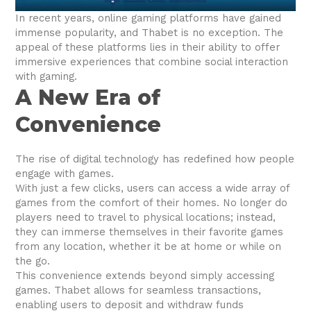
In recent years, online gaming platforms have gained
immense popularity, and Thabet is no exception. The
appeal of these platforms lies in their ability to offer
immersive experiences that combine social interaction
with gaming.
A New Era of
Convenience
The rise of digital technology has redefined how people
engage with games.
With just a few clicks, users can access a wide array of
games from the comfort of their homes. No longer do
players need to travel to physical locations; instead,
they can immerse themselves in their favorite games
from any location, whether it be at home or while on
the go.
This convenience extends beyond simply accessing
games. Thabet allows for seamless transactions,
enabling users to deposit and withdraw funds