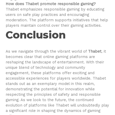
How does Thabet promote responsible gaming?
Thabet emphasizes responsible gaming by educating
users on safe play practices and encouraging
moderation. The platform supports initiatives that help
players maintain control over their gaming activities.
Conclusion
As we navigate through the vibrant world of
Thabet
, it
becomes clear that online gaming platforms are
reshaping the landscape of entertainment. With their
unique blend of technology and community
engagement, these platforms offer exciting and
accessible experiences for players worldwide. Thabet
stands out as an exemplary model in this realm,
demonstrating the potential for innovation while
respecting the principles of safety and responsible
gaming. As we look to the future, the continued
evolution of platforms like Thabet will undoubtedly play
a significant role in shaping the dynamics of gaming