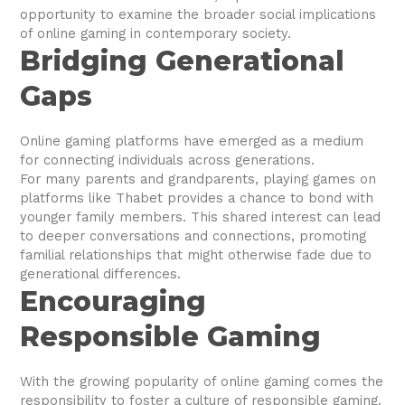
opportunity to examine the broader social implications
of online gaming in contemporary society.
Bridging Generational
Gaps
Online gaming platforms have emerged as a medium
for connecting individuals across generations.
For many parents and grandparents, playing games on
platforms like Thabet provides a chance to bond with
younger family members. This shared interest can lead
to deeper conversations and connections, promoting
familial relationships that might otherwise fade due to
generational differences.
Encouraging
Responsible Gaming
With the growing popularity of online gaming comes the
responsibility to foster a culture of responsible gaming.