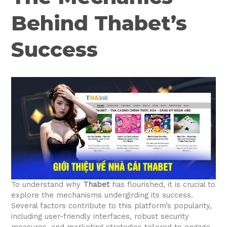
Behind Thabet’s
Success
To understand why
Thabet
has flourished, it is crucial to
explore the mechanisms undergirding its success.
Several factors contribute to this platform’s popularity,
including user-friendly interfaces, robust security
measures, and marketing strategies tailored to engage