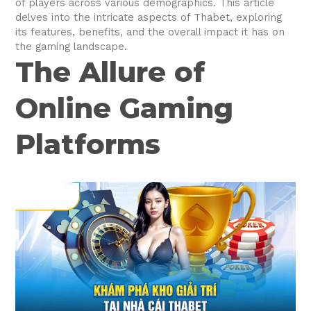
of players across various demographics. This article
delves into the intricate aspects of Thabet, exploring
its features, benefits, and the overall impact it has on
the gaming landscape.
The Allure of
Online Gaming
Platforms