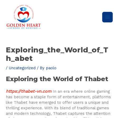
Skip
Main
to
content
Men
Post
navigation
Exploring_the_World_of_T
h_abet
/
Uncategorized
/ By
paolo
Exploring the World of Thabet
https://thabet-vn.com
In an era where online gaming
has become a staple form of entertainment, platforms
like Thabet have emerged to offer users a unique and
thrilling experience. With its blend of traditional games
and modern technology, Thabet captures the attention