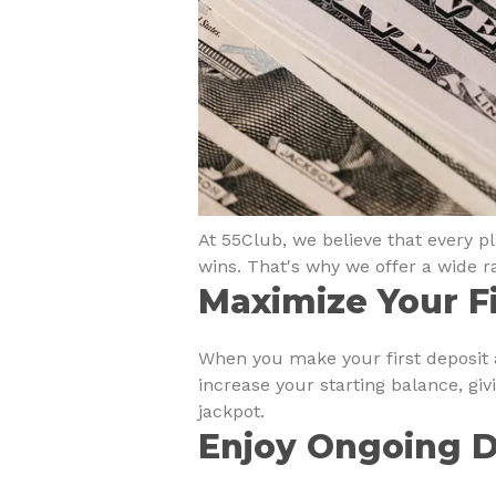
At 55Club, we believe that every pl
wins. That's why we offer a wide ra
Maximize Your Fi
When you make your first deposit a
increase your starting balance, gi
jackpot.
Enjoy Ongoing 