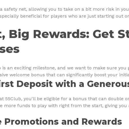
a safety net, allowing you to take on a bit more risk in y
specially beneficial for players who are just starting out o
t, Big Rewards: Get S
ses
 is an exciting milestone, and we want to make sure you ge
ive welcome bonus that can significantly boost your initia
irst Deposit with a Genero
t 55Club, you'll be eligible for a bonus that can double o
e more funds to play with right from the start, giving you 
e Promotions and Rewards