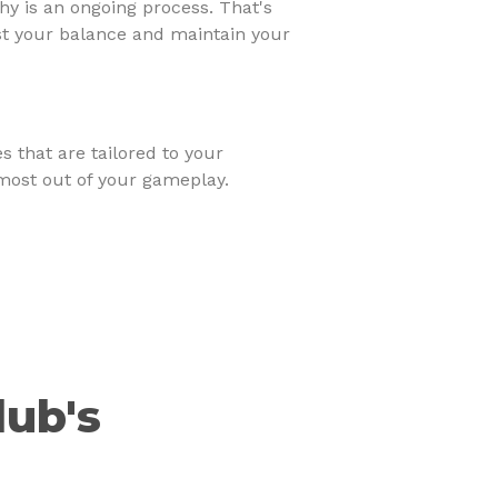
hy is an ongoing process. That's
st your balance and maintain your
s that are tailored to your
most out of your gameplay.
lub's