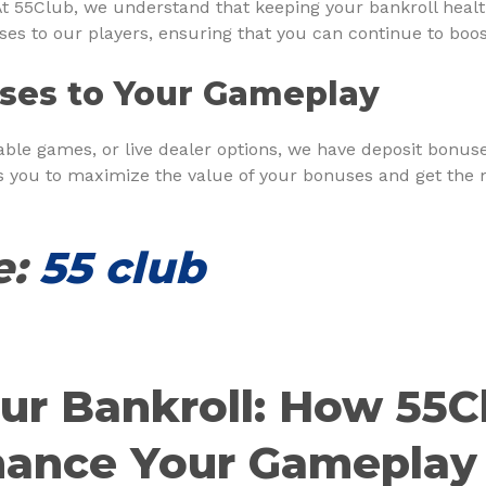
At 55Club, we understand that keeping your bankroll healt
ses to our players, ensuring that you can continue to boo
uses to Your Gameplay
able games, or live dealer options, we have deposit bonuse
ws you to maximize the value of your bonuses and get the 
e:
55 club
ur Bankroll: How 55C
ance Your Gameplay