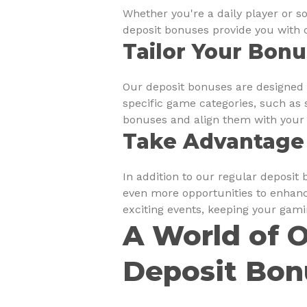
Whether you're a daily player or 
deposit bonuses provide you with 
Tailor Your Bon
Our deposit bonuses are designed t
specific game categories, such as s
bonuses and align them with your
Take Advantage 
In addition to our regular deposit
even more opportunities to enhance
exciting events, keeping your gam
A World of O
Deposit Bon