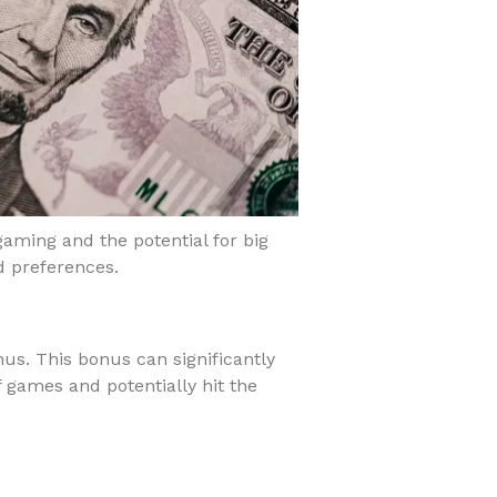
 gaming and the potential for big
d preferences.
us. This bonus can significantly
f games and potentially hit the