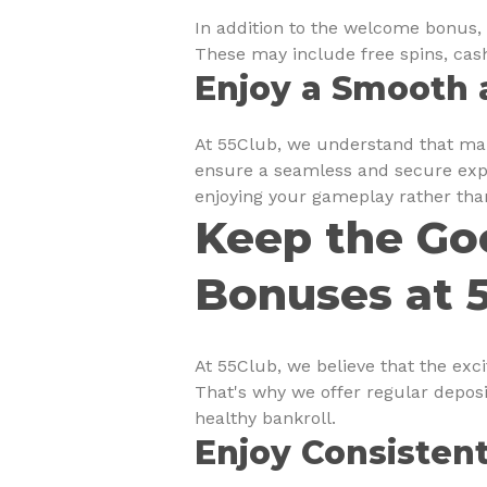
In addition to the welcome bonus, 
These may include free spins, cashb
Enjoy a Smooth 
At 55Club, we understand that maki
ensure a seamless and secure expe
enjoying your gameplay rather than
Keep the Goo
Bonuses at 
At 55Club, we believe that the exc
That's why we offer regular deposi
healthy bankroll.
Enjoy Consisten