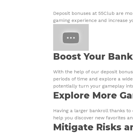
Deposit bonuses at 55Club are mor
gaming experience and increase yo
Boost Your Bankr
With the help of our deposit bonuse
periods of time and explore a wide
potentially turn your gameplay int
Explore More Ga
Having a larger bankroll thanks to
help you discover new favorites a
Mitigate Risks 