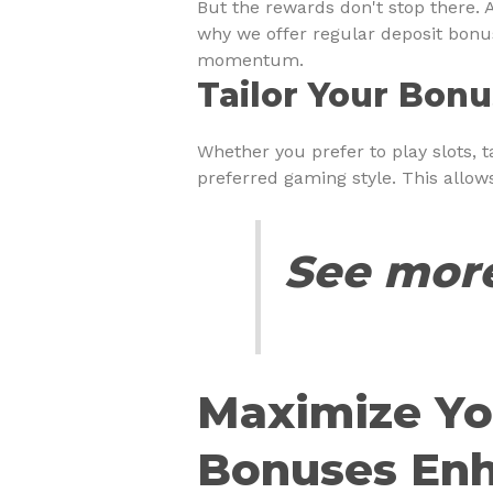
But the rewards don't stop there. 
why we offer regular deposit bonu
momentum.
Tailor Your Bon
Whether you prefer to play slots, t
preferred gaming style. This allo
See mor
Maximize Yo
Bonuses Enh