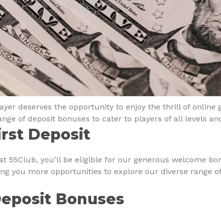
ayer deserves the opportunity to enjoy the thrill of online
nge of deposit bonuses to cater to players of all levels an
rst Deposit
t 55Club, you'll be eligible for our generous welcome bon
ving you more opportunities to explore our diverse range o
Deposit Bonuses