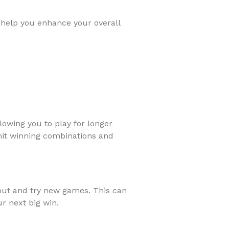
 help you enhance your overall
lowing you to play for longer
 hit winning combinations and
 out and try new games. This can
r next big win.