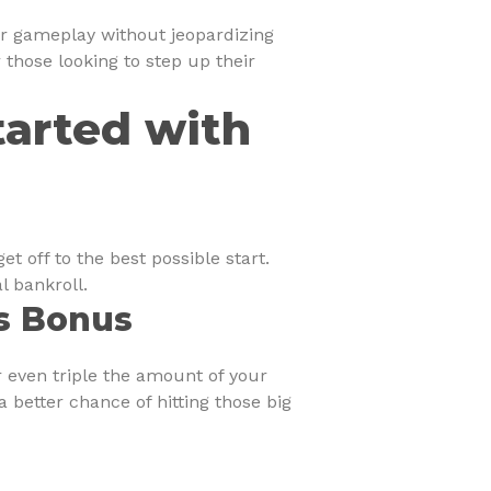
our gameplay without jeopardizing
r those looking to step up their
tarted with
t off to the best possible start.
l bankroll.
us Bonus
r even triple the amount of your
a better chance of hitting those big