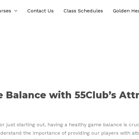
rses
Contact Us
Class Schedules
Golden He
 Balance with 55Club’s Att
r just starting out, having a healthy game balance is cruc
derstand the importance of providing our players with att