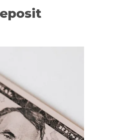
eposit