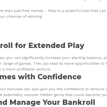
e than just free money – they're a powerful tool that can
ur chances of winning.
oll for Extended Play
s, you can significantly increase your starting balance, al
r range of games. This can lead to more opportunities to
o a more profitable venture.
mes with Confidence
 our bonuses can also give you the confidence to venture
nd potentially uncover hidden gems that could become you
and Manage Your Bankroll