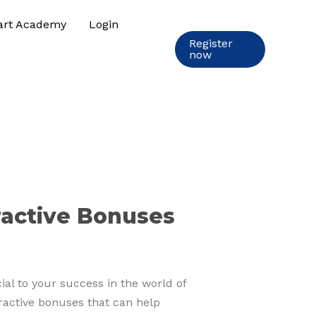
art Academy
Login
Register
now
ractive Bonuses
ial to your success in the world of
ractive bonuses that can help