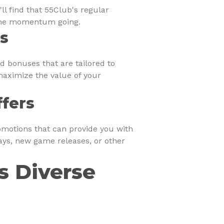
l find that 55Club's regular
 the momentum going.
s
d bonuses that are tailored to
 maximize the value of your
fers
omotions that can provide you with
ays, new game releases, or other
s Diverse