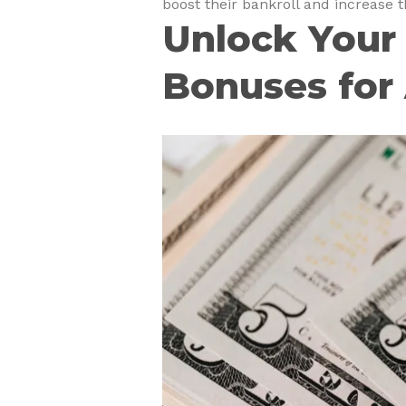
boost their bankroll and increase t
Unlock Your 
Bonuses for 