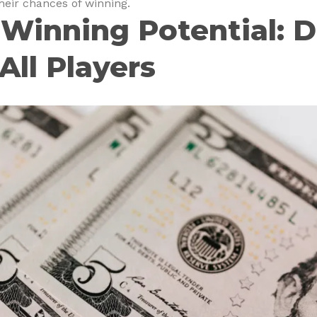
heir chances of winning.
Winning Potential: D
All Players