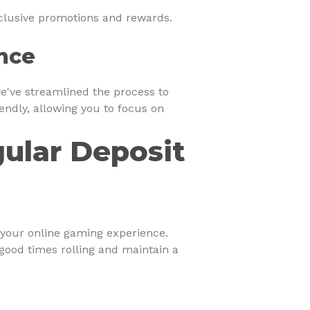
xclusive promotions and rewards.
nce
e've streamlined the process to
ndly, allowing you to focus on
ular Deposit
n your online gaming experience.
good times rolling and maintain a