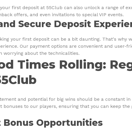
your first deposit at 55Club can also unlock a range of e
ack offers, and even invitations to special VIP events.
and Secure Deposit Experie
ng your first deposit can be a bit daunting. That's why w
rience. Our payment options are convenient and user-frie
 worrying about the technicalities.
d Times Rolling: Reg
55Club
itement and potential for big wins should be a constant i
t bonuses to our players, ensuring that you can keep the 
t Bonus Opportunities