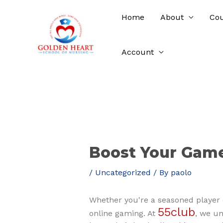
Skip
to
Home
About
Cou
content
Account
Post
navigation
Boost Your Game
/
Uncategorized
/ By
paolo
Whether you're a seasoned player o
55club
online gaming. At
, we un