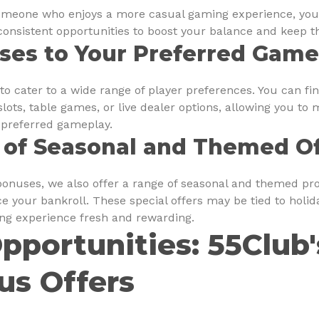
someone who enjoys a more casual gaming experience, you'l
consistent opportunities to boost your balance and keep
uses to Your Preferred Game
o cater to a wide range of player preferences. You can fin
lots, table games, or live dealer options, allowing you to
 preferred gameplay.
of Seasonal and Themed Of
 bonuses, we also offer a range of seasonal and themed pr
 your bankroll. These special offers may be tied to holid
ing experience fresh and rewarding.
pportunities: 55Club'
us Offers