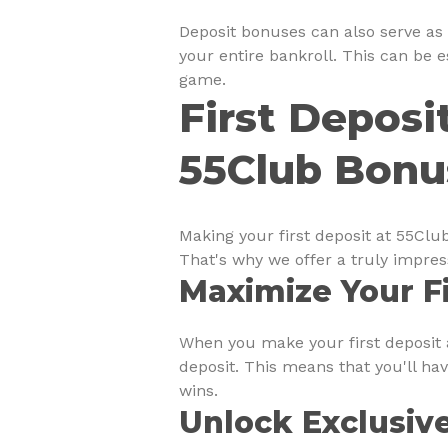
Deposit bonuses can also serve as 
your entire bankroll. This can be e
game.
First Deposi
55Club Bonu
Making your first deposit at 55Club
That's why we offer a truly impress
Maximize Your F
When you make your first deposit a
deposit. This means that you'll hav
wins.
Unlock Exclusiv