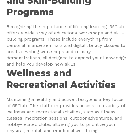
and Skill-Building
Programs
Recognizing the importance of lifelong learning, 55Club
offers a wide array of educational workshops and skill-
building programs. These include everything from
personal finance seminars and digital literacy classes to
creative writing workshops and culinary
demonstrations, all designed to expand your knowledge
and help you develop new skills.
Wellness and
Recreational Activities
Maintaining a healthy and active lifestyle is a key focus
of 55Club. The platform provides access to a variety of
wellness and recreational activities, such as fitness
classes, meditation sessions, outdoor adventures, and
hobby-related clubs, allowing you to prioritize your
physical, mental, and emotional well-being.