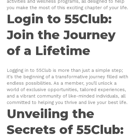
activities and wellness programs, all designed to help
you make the most of this exciting chapter of your life.
Login to 55Club:
Join the Journey
of a Lifetime
Logging in to 55Club is more than just a simple step;
it's the beginning of a transformative journey filled with
endless possibilities. As a member, you'll unlock a
world of exclusive opportunities, tailored experiences,
and a vibrant community of like-minded individuals, all
committed to helping you thrive and live your best life.
Unveiling the
Secrets of 55Club: