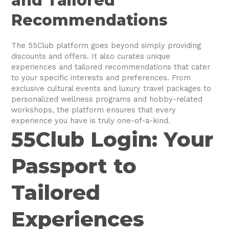
and Tailored
Recommendations
The 55Club platform goes beyond simply providing
discounts and offers. It also curates unique
experiences and tailored recommendations that cater
to your specific interests and preferences. From
exclusive cultural events and luxury travel packages to
personalized wellness programs and hobby-related
workshops, the platform ensures that every
experience you have is truly one-of-a-kind.
55Club Login: Your
Passport to
Tailored
Experiences