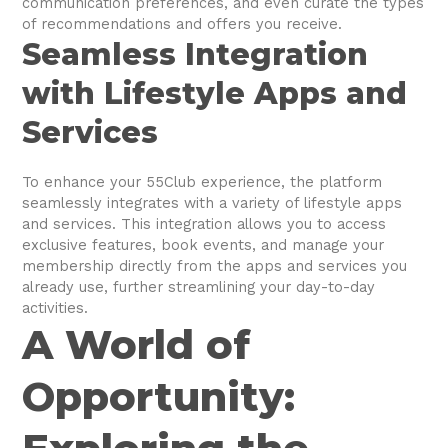
communication preferences, and even curate the types
of recommendations and offers you receive.
Seamless Integration
with Lifestyle Apps and
Services
To enhance your 55Club experience, the platform
seamlessly integrates with a variety of lifestyle apps
and services. This integration allows you to access
exclusive features, book events, and manage your
membership directly from the apps and services you
already use, further streamlining your day-to-day
activities.
A World of
Opportunity: