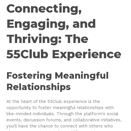
Connecting,
Engaging, and
Thriving: The
55Club Experience
Fostering Meaningful
Relationships
At the heart of the 55Club experience is the
opportunity to foster meaningful relationships with
like-minded individuals. Through the platform's social
events, discussion forums, and collaborative initiatives,
you'll have the chance to connect with others who