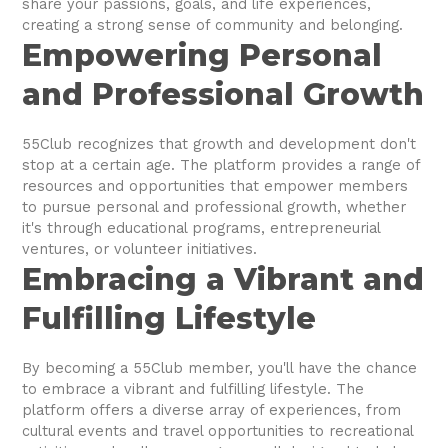
share your passions, goals, and life experiences,
creating a strong sense of community and belonging.
Empowering Personal
and Professional Growth
55Club recognizes that growth and development don't
stop at a certain age. The platform provides a range of
resources and opportunities that empower members
to pursue personal and professional growth, whether
it's through educational programs, entrepreneurial
ventures, or volunteer initiatives.
Embracing a Vibrant and
Fulfilling Lifestyle
By becoming a 55Club member, you'll have the chance
to embrace a vibrant and fulfilling lifestyle. The
platform offers a diverse array of experiences, from
cultural events and travel opportunities to recreational