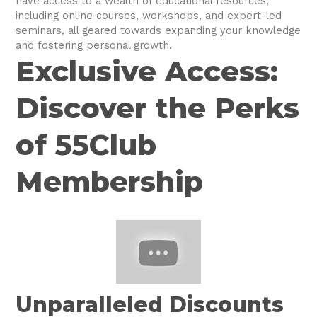
have access to a wealth of educational resources,
including online courses, workshops, and expert-led
seminars, all geared towards expanding your knowledge
and fostering personal growth.
Exclusive Access:
Discover the Perks
of 55Club
Membership
Unparalleled Discounts