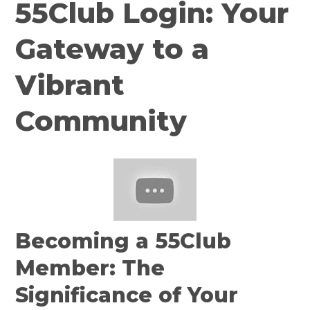
55Club Login: Your
Gateway to a
Vibrant
Community
Becoming a 55Club
Member: The
Significance of Your