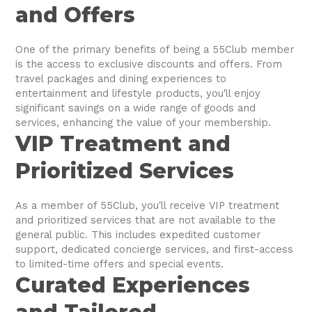
and Offers
One of the primary benefits of being a 55Club member
is the access to exclusive discounts and offers. From
travel packages and dining experiences to
entertainment and lifestyle products, you'll enjoy
significant savings on a wide range of goods and
services, enhancing the value of your membership.
VIP Treatment and
Prioritized Services
As a member of 55Club, you'll receive VIP treatment
and prioritized services that are not available to the
general public. This includes expedited customer
support, dedicated concierge services, and first-access
to limited-time offers and special events.
Curated Experiences