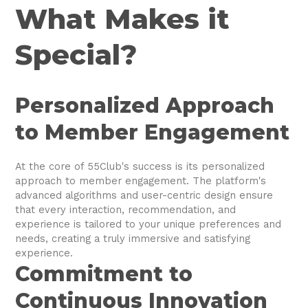
What Makes it
Special?
Personalized Approach
to Member Engagement
At the core of 55Club's success is its personalized
approach to member engagement. The platform's
advanced algorithms and user-centric design ensure
that every interaction, recommendation, and
experience is tailored to your unique preferences and
needs, creating a truly immersive and satisfying
experience.
Commitment to
Continuous Innovation