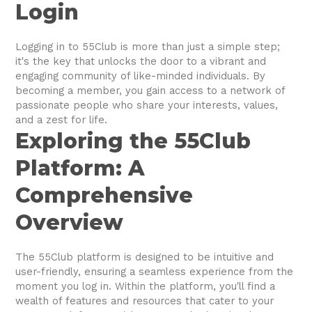
Login
Logging in to 55Club is more than just a simple step;
it's the key that unlocks the door to a vibrant and
engaging community of like-minded individuals. By
becoming a member, you gain access to a network of
passionate people who share your interests, values,
and a zest for life.
Exploring the 55Club
Platform: A
Comprehensive
Overview
The 55Club platform is designed to be intuitive and
user-friendly, ensuring a seamless experience from the
moment you log in. Within the platform, you'll find a
wealth of features and resources that cater to your