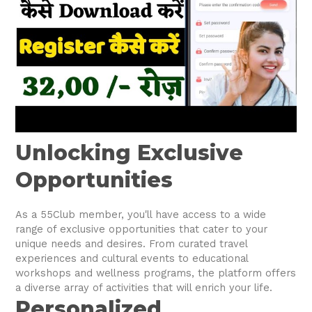
Unlocking Exclusive
Opportunities
As a 55Club member, you'll have access to a wide
range of exclusive opportunities that cater to your
unique needs and desires. From curated travel
experiences and cultural events to educational
workshops and wellness programs, the platform offers
a diverse array of activities that will enrich your life.
Personalized