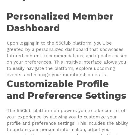
Personalized Member
Dashboard
Upon logging in to the 55Club platform, you'll be
greeted by a personalized dashboard that showcases
tailored content, recommendations, and updates based
on your preferences. This intuitive interface allows you
to easily navigate the platform, explore upcoming
events, and manage your membership details.
Customizable Profile
and Preference Settings
The 55Club platform empowers you to take control of
your experience by allowing you to customize your
profile and preference settings. This includes the ability
to update your personal information, adjust your