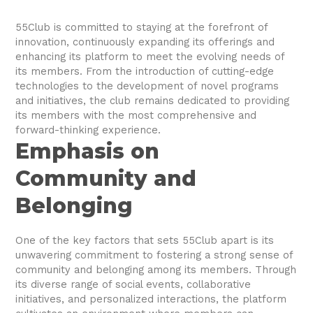
55Club is committed to staying at the forefront of
innovation, continuously expanding its offerings and
enhancing its platform to meet the evolving needs of
its members. From the introduction of cutting-edge
technologies to the development of novel programs
and initiatives, the club remains dedicated to providing
its members with the most comprehensive and
forward-thinking experience.
Emphasis on
Community and
Belonging
One of the key factors that sets 55Club apart is its
unwavering commitment to fostering a strong sense of
community and belonging among its members. Through
its diverse range of social events, collaborative
initiatives, and personalized interactions, the platform