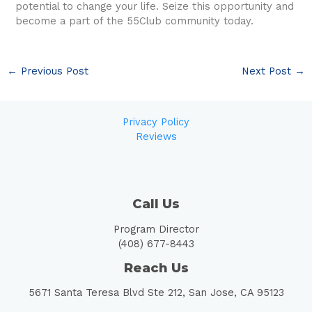
potential to change your life. Seize this opportunity and
become a part of the 55Club community today.
←
Previous Post
Next Post
→
Privacy Policy
Reviews
Call Us
Program Director
(408) 677-8443
Reach Us
5671 Santa Teresa Blvd Ste 212, San Jose, CA 95123