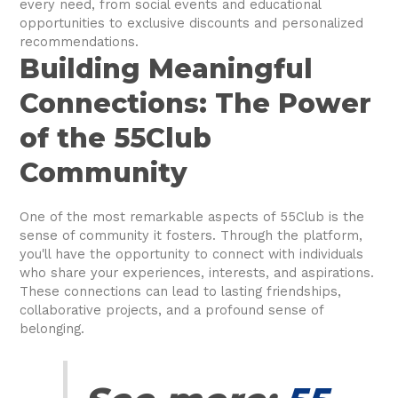
every need, from social events and educational
opportunities to exclusive discounts and personalized
recommendations.
Building Meaningful
Connections: The Power
of the 55Club
Community
One of the most remarkable aspects of 55Club is the
sense of community it fosters. Through the platform,
you'll have the opportunity to connect with individuals
who share your experiences, interests, and aspirations.
These connections can lead to lasting friendships,
collaborative projects, and a profound sense of
belonging.