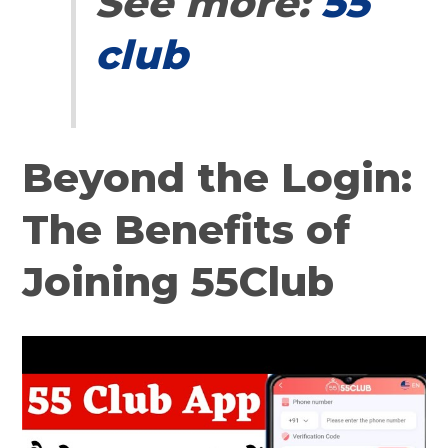
See more:
55
club
Beyond the Login:
The Benefits of
Joining 55Club