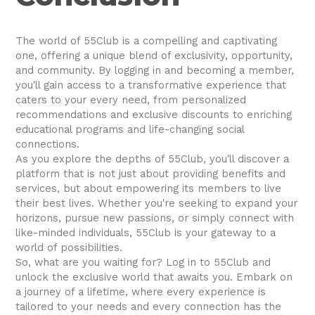
The world of 55Club is a compelling and captivating
one, offering a unique blend of exclusivity, opportunity,
and community. By logging in and becoming a member,
you'll gain access to a transformative experience that
caters to your every need, from personalized
recommendations and exclusive discounts to enriching
educational programs and life-changing social
connections.
As you explore the depths of 55Club, you'll discover a
platform that is not just about providing benefits and
services, but about empowering its members to live
their best lives. Whether you're seeking to expand your
horizons, pursue new passions, or simply connect with
like-minded individuals, 55Club is your gateway to a
world of possibilities.
So, what are you waiting for? Log in to 55Club and
unlock the exclusive world that awaits you. Embark on
a journey of a lifetime, where every experience is
tailored to your needs and every connection has the