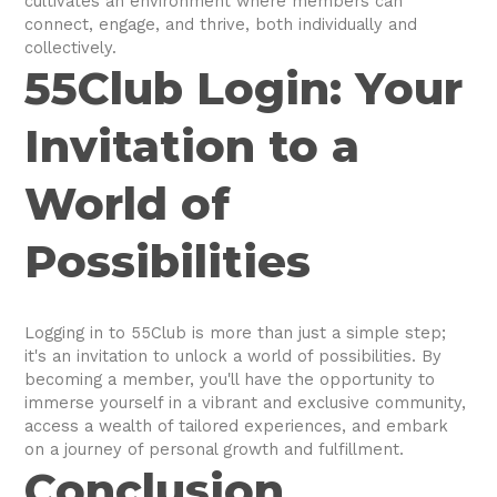
cultivates an environment where members can
connect, engage, and thrive, both individually and
collectively.
55Club Login: Your
Invitation to a
World of
Possibilities
Logging in to 55Club is more than just a simple step;
it's an invitation to unlock a world of possibilities. By
becoming a member, you'll have the opportunity to
immerse yourself in a vibrant and exclusive community,
access a wealth of tailored experiences, and embark
on a journey of personal growth and fulfillment.
Conclusion