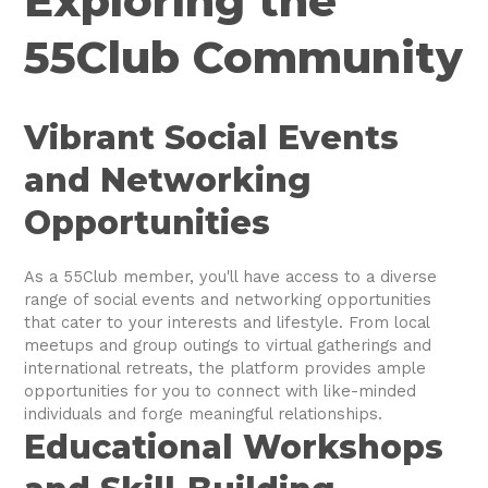
Exploring the
55Club Community
Vibrant Social Events
and Networking
Opportunities
As a 55Club member, you'll have access to a diverse
range of social events and networking opportunities
that cater to your interests and lifestyle. From local
meetups and group outings to virtual gatherings and
international retreats, the platform provides ample
opportunities for you to connect with like-minded
individuals and forge meaningful relationships.
Educational Workshops