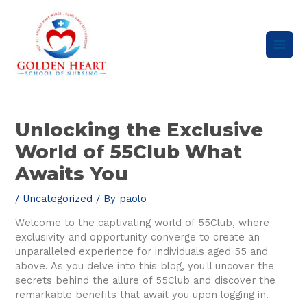
Skip
Main
to
content
Men
Post
navigation
Unlocking the Exclusive
World of 55Club What
Awaits You
/
Uncategorized
/ By
paolo
Welcome to the captivating world of 55Club, where
exclusivity and opportunity converge to create an
unparalleled experience for individuals aged 55 and
above. As you delve into this blog, you'll uncover the
secrets behind the allure of 55Club and discover the
remarkable benefits that await you upon logging in.