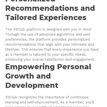
Recommendations and
Tailored Experiences
The 55Club platform is designed with you in mind.
Through the use of advanced algorithms and user
preferences, the platform provides personalized
recommendations that align with your interests and
lifestyle. This ensures that every experience you have
as a member is tailored to your specific needs,
enhancing your overall satisfaction and engagement.
Empowering Personal
Growth and
Development
55Club recognizes the importance of continuous
learning and self-improvement. As a member, you'll