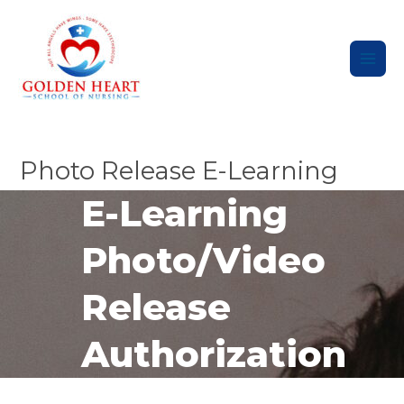
Skip
Main
to
content
Men
Photo Release E-Learning
E-Learning
Photo/Video
Release
Authorization