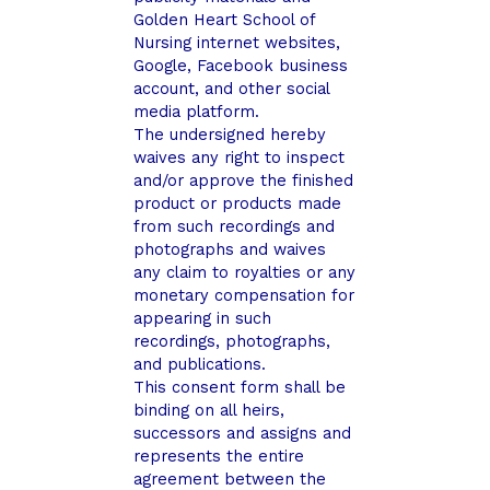
Golden Heart School of
Nursing internet websites,
Google, Facebook business
account, and other social
media platform.
The undersigned hereby
waives any right to inspect
and/or approve the finished
product or products made
from such recordings and
photographs and waives
any claim to royalties or any
monetary compensation for
appearing in such
recordings, photographs,
and publications.
This consent form shall be
binding on all heirs,
successors and assigns and
represents the entire
agreement between the