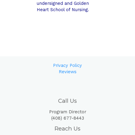
undersigned and Golden
Heart School of Nursing.
Privacy Policy
Reviews
Call Us
Program Director
(408) 677-8443
Reach Us