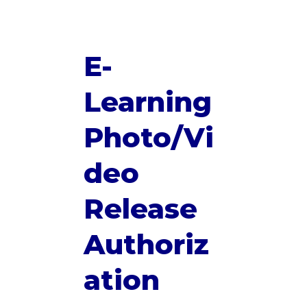
E-
Learning
Photo/Vi
deo
Release
Authoriz
ation