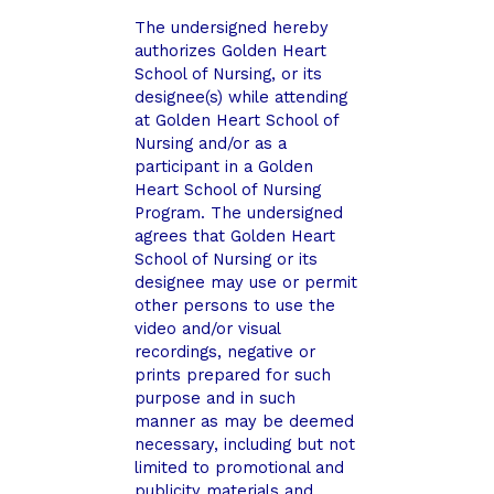
The undersigned hereby
authorizes Golden Heart
School of Nursing, or its
designee(s) while attending
at Golden Heart School of
Nursing and/or as a
participant in a Golden
Heart School of Nursing
Program. The undersigned
agrees that Golden Heart
School of Nursing or its
designee may use or permit
other persons to use the
video and/or visual
recordings, negative or
prints prepared for such
purpose and in such
manner as may be deemed
necessary, including but not
limited to promotional and
publicity materials and