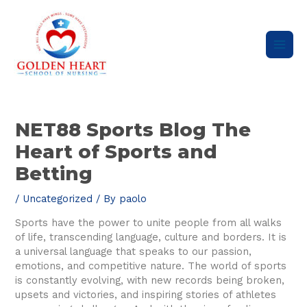
Skip
Main
to
content
Men
Post
navigation
NET88 Sports Blog The
Heart of Sports and
Betting
/
Uncategorized
/ By
paolo
Sports have the power to unite people from all walks
of life, transcending language, culture and borders. It is
a universal language that speaks to our passion,
emotions, and competitive nature. The world of sports
is constantly evolving, with new records being broken,
upsets and victories, and inspiring stories of athletes