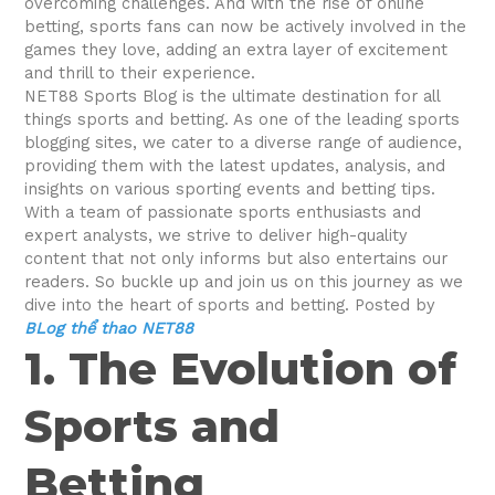
overcoming challenges. And with the rise of online
betting, sports fans can now be actively involved in the
games they love, adding an extra layer of excitement
and thrill to their experience.
NET88 Sports Blog is the ultimate destination for all
things sports and betting. As one of the leading sports
blogging sites, we cater to a diverse range of audience,
providing them with the latest updates, analysis, and
insights on various sporting events and betting tips.
With a team of passionate sports enthusiasts and
expert analysts, we strive to deliver high-quality
content that not only informs but also entertains our
readers. So buckle up and join us on this journey as we
dive into the heart of sports and betting. Posted by
BLog thể thao NET88
1. The Evolution of
Sports and
Betting