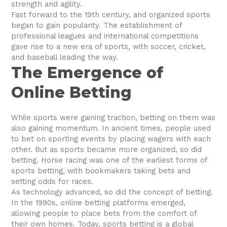
strength and agility.
Fast forward to the 19th century, and organized sports
began to gain popularity. The establishment of
professional leagues and international competitions
gave rise to a new era of sports, with soccer, cricket,
and baseball leading the way.
The Emergence of
Online Betting
While sports were gaining traction, betting on them was
also gaining momentum. In ancient times, people used
to bet on sporting events by placing wagers with each
other. But as sports became more organized, so did
betting. Horse racing was one of the earliest forms of
sports betting, with bookmakers taking bets and
setting odds for races.
As technology advanced, so did the concept of betting.
In the 1990s, online betting platforms emerged,
allowing people to place bets from the comfort of
their own homes. Today, sports betting is a global