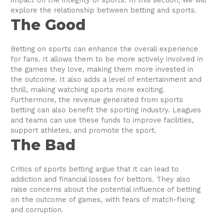
impact on the integrity of sports. In this section, we will
explore the relationship between betting and sports.
The Good
Betting on sports can enhance the overall experience
for fans. It allows them to be more actively involved in
the games they love, making them more invested in
the outcome. It also adds a level of entertainment and
thrill, making watching sports more exciting.
Furthermore, the revenue generated from sports
betting can also benefit the sporting industry. Leagues
and teams can use these funds to improve facilities,
support athletes, and promote the sport.
The Bad
Critics of sports betting argue that it can lead to
addiction and financial losses for bettors. They also
raise concerns about the potential influence of betting
on the outcome of games, with fears of match-fixing
and corruption.