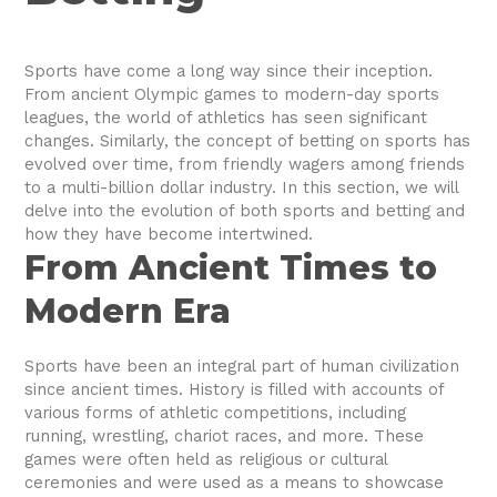
Sports have come a long way since their inception.
From ancient Olympic games to modern-day sports
leagues, the world of athletics has seen significant
changes. Similarly, the concept of betting on sports has
evolved over time, from friendly wagers among friends
to a multi-billion dollar industry. In this section, we will
delve into the evolution of both sports and betting and
how they have become intertwined.
From Ancient Times to
Modern Era
Sports have been an integral part of human civilization
since ancient times. History is filled with accounts of
various forms of athletic competitions, including
running, wrestling, chariot races, and more. These
games were often held as religious or cultural
ceremonies and were used as a means to showcase