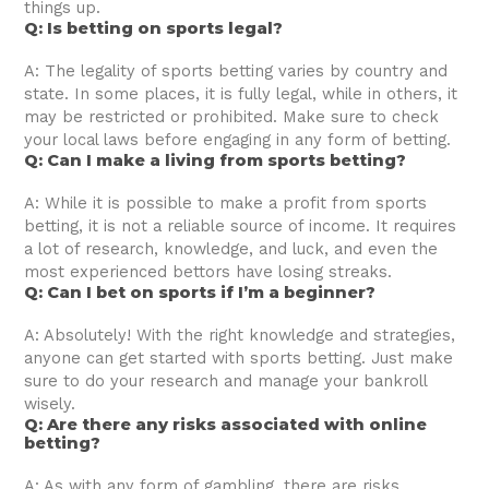
things up.
Q: Is betting on sports legal?
A: The legality of sports betting varies by country and
state. In some places, it is fully legal, while in others, it
may be restricted or prohibited. Make sure to check
your local laws before engaging in any form of betting.
Q: Can I make a living from sports betting?
A: While it is possible to make a profit from sports
betting, it is not a reliable source of income. It requires
a lot of research, knowledge, and luck, and even the
most experienced bettors have losing streaks.
Q: Can I bet on sports if I’m a beginner?
A: Absolutely! With the right knowledge and strategies,
anyone can get started with sports betting. Just make
sure to do your research and manage your bankroll
wisely.
Q: Are there any risks associated with online
betting?
A: As with any form of gambling, there are risks