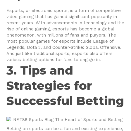
Esports, or electronic sports, is a form of competitive
video gaming that has gained significant popularity in
recent years. With advancements in technology and the
rise of online gaming, esports has become a global
phenomenon, with millions of fans and players. The
most popular games for esports include League of
Legends, Dota 2, and Counter-Strike: Global Offensive.
And just like traditional sports, esports also offers
various betting options for fans to engage in.
3. Tips and
Strategies for
Successful Betting
Betting on sports can be a fun and exciting experience,