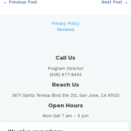
←
Previous Post
Next Post
→
Privacy Policy
Reviews
Call Us
Program Director
(408) 677-8443
Reach Us
5671 Santa Teresa Blvd Ste 212, San Jose, CA 95123
Open Hours
Mon-Sat 7 am – 5 pm
Follow Us