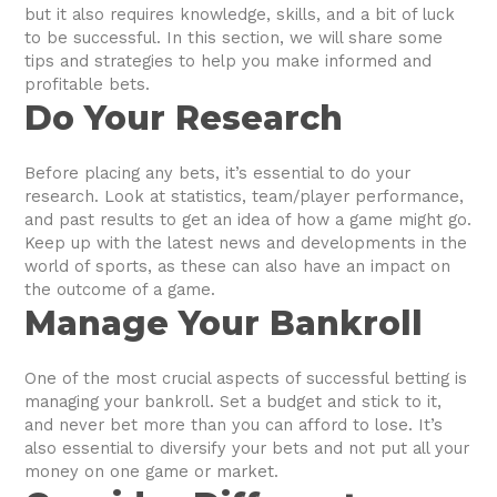
but it also requires knowledge, skills, and a bit of luck
to be successful. In this section, we will share some
tips and strategies to help you make informed and
profitable bets.
Do Your Research
Before placing any bets, it’s essential to do your
research. Look at statistics, team/player performance,
and past results to get an idea of how a game might go.
Keep up with the latest news and developments in the
world of sports, as these can also have an impact on
the outcome of a game.
Manage Your Bankroll
One of the most crucial aspects of successful betting is
managing your bankroll. Set a budget and stick to it,
and never bet more than you can afford to lose. It’s
also essential to diversify your bets and not put all your
money on one game or market.