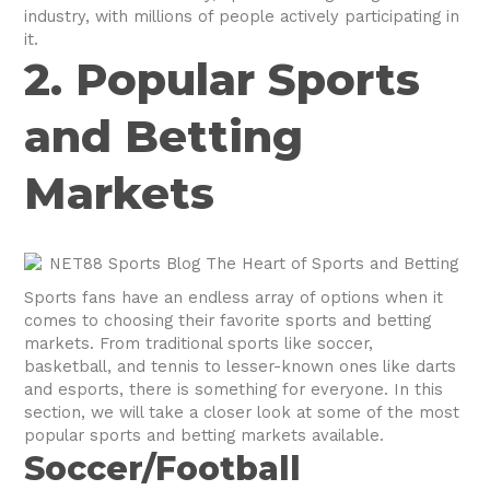
industry, with millions of people actively participating in
it.
2. Popular Sports
and Betting
Markets
Sports fans have an endless array of options when it
comes to choosing their favorite sports and betting
markets. From traditional sports like soccer,
basketball, and tennis to lesser-known ones like darts
and esports, there is something for everyone. In this
section, we will take a closer look at some of the most
popular sports and betting markets available.
Soccer/Football