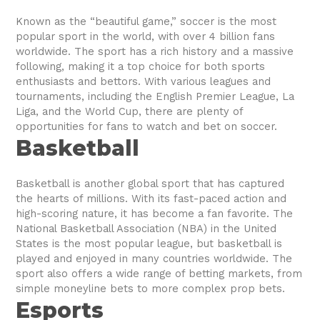
Known as the “beautiful game,” soccer is the most
popular sport in the world, with over 4 billion fans
worldwide. The sport has a rich history and a massive
following, making it a top choice for both sports
enthusiasts and bettors. With various leagues and
tournaments, including the English Premier League, La
Liga, and the World Cup, there are plenty of
opportunities for fans to watch and bet on soccer.
Basketball
Basketball is another global sport that has captured
the hearts of millions. With its fast-paced action and
high-scoring nature, it has become a fan favorite. The
National Basketball Association (NBA) in the United
States is the most popular league, but basketball is
played and enjoyed in many countries worldwide. The
sport also offers a wide range of betting markets, from
simple moneyline bets to more complex prop bets.
Esports