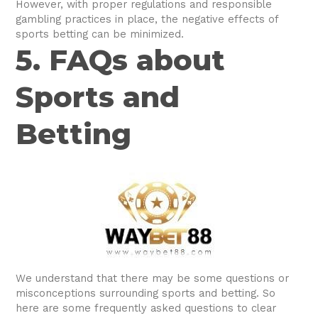
However, with proper regulations and responsible
gambling practices in place, the negative effects of
sports betting can be minimized.
5. FAQs about
Sports and
Betting
We understand that there may be some questions or
misconceptions surrounding sports and betting. So
here are some frequently asked questions to clear