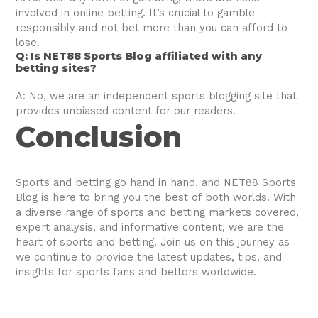
involved in online betting. It’s crucial to gamble
responsibly and not bet more than you can afford to
lose.
Q: Is NET88 Sports Blog affiliated with any
betting sites?
A: No, we are an independent sports blogging site that
provides unbiased content for our readers.
Conclusion
Sports and betting go hand in hand, and NET88 Sports
Blog is here to bring you the best of both worlds. With
a diverse range of sports and betting markets covered,
expert analysis, and informative content, we are the
heart of sports and betting. Join us on this journey as
we continue to provide the latest updates, tips, and
insights for sports fans and bettors worldwide.