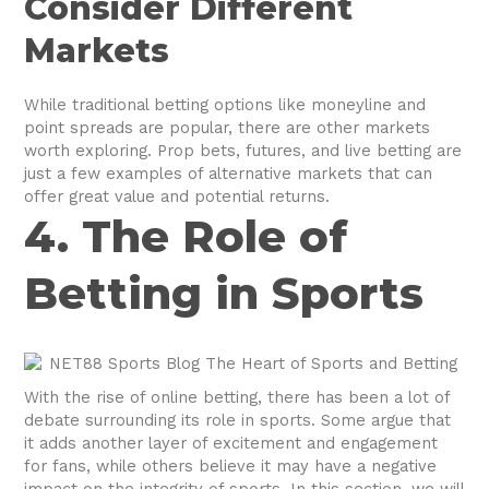
Consider Different
Markets
While traditional betting options like moneyline and
point spreads are popular, there are other markets
worth exploring. Prop bets, futures, and live betting are
just a few examples of alternative markets that can
offer great value and potential returns.
4. The Role of
Betting in Sports
With the rise of online betting, there has been a lot of
debate surrounding its role in sports. Some argue that
it adds another layer of excitement and engagement
for fans, while others believe it may have a negative